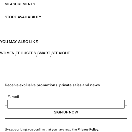
MEASUREMENTS
STORE AVAILABILITY
YOU MAY ALSO LIKE
WOMEN
TROUSERS
SMART
STRAIGHT
Receive exclusive promotions, private sales and news
E-mail
SIGN UP NOW
By subscribing, you confirm that you have read the
Privacy Policy
.