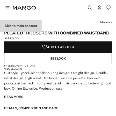
Select a colour
Colour Maroon selected
Maroon
Skip to main content
ONLINE EXCLUSIVE
PLEATED TROUSERS WITH COMBINED WAISTBAND
￥659.00
Current price [￥659.00 ]
ADD TO WISHLIST
SEE LOOK
FREE DELIVERY TO STORE
WIDE LEG
LONG
Suit style. Lyocell-blend fabric. Long design. Straight design. Double-
waist design. High waist. Belt loops. Two side pockets. Two welt
pockets at the back. Front pleat detail. Invisible side zip fastening. Total
look. Online Exclusive. Product on sale
READ MORE
DETAILS, COMPOSITION AND CARE