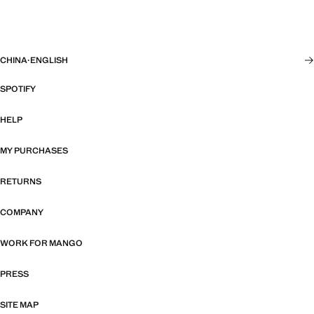
CHINA
·
ENGLISH
SPOTIFY
HELP
MY PURCHASES
RETURNS
COMPANY
WORK FOR MANGO
PRESS
SITE MAP