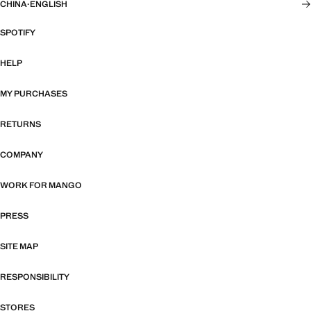
CHINA
·
ENGLISH
SPOTIFY
HELP
MY PURCHASES
RETURNS
COMPANY
WORK FOR MANGO
PRESS
SITE MAP
RESPONSIBILITY
STORES