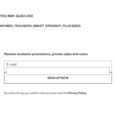
YOU MAY ALSO LIKE
WOMEN
TROUSERS
SMART
STRAIGHT
PLUS SIZES
Receive exclusive promotions, private sales and news
E-mail
SIGN UP NOW
By subscribing, you confirm that you have read the
Privacy Policy
.