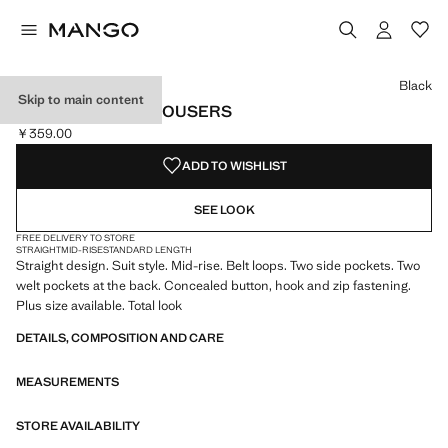
Select a colour
Colour Black selected
Colour Dark Navy
Colour Medium Green
Black
Skip to main content
STRAIGHT SUIT TROUSERS
￥359.00
Current price [￥359.00 ]
ADD TO WISHLIST
SEE LOOK
FREE DELIVERY TO STORE
STRAIGHT
MID-RISE
STANDARD LENGTH
Straight design. Suit style. Mid-rise. Belt loops. Two side pockets. Two
welt pockets at the back. Concealed button, hook and zip fastening.
Plus size available. Total look
DETAILS, COMPOSITION AND CARE
MEASUREMENTS
STORE AVAILABILITY