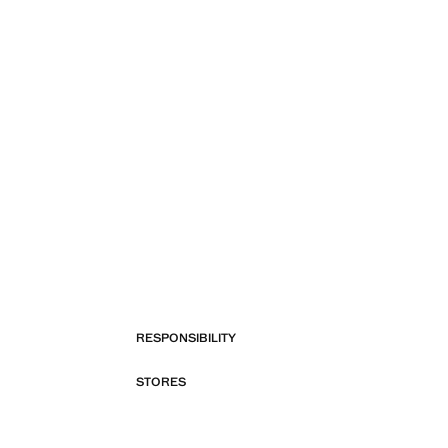
RESPONSIBILITY
STORES