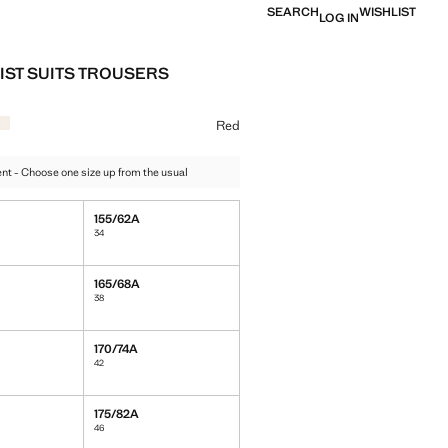
SEARCH
WISHLIST
LOG IN
IST SUITS TROUSERS
e [￥499.00 ]
ur
k
 Red selected
Colour Vanilla
Red
t - Choose one size up from the usual
155/62A
34
165/68A
38
170/74A
42
175/82A
46