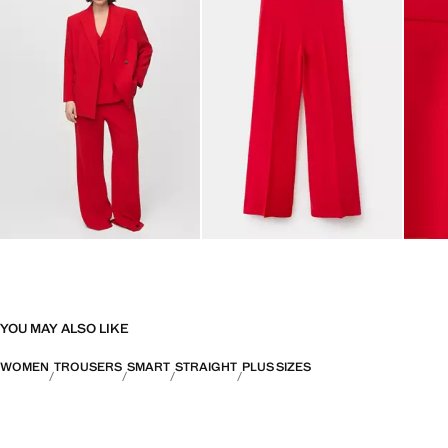
YOU MAY ALSO LIKE
WOMEN
TROUSERS
SMART
STRAIGHT
PLUS SIZES