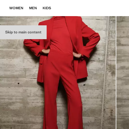
WOMEN
MEN
KIDS
Skip to main content