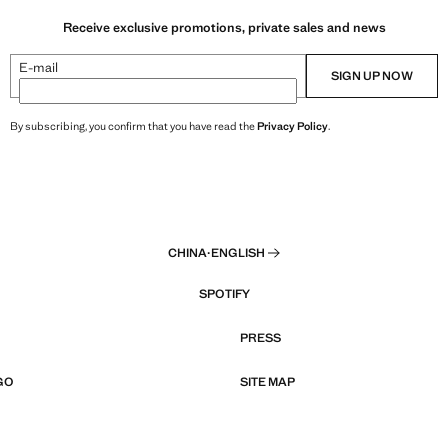
Receive exclusive promotions, private sales and news
E-mail
SIGN UP NOW
By subscribing, you confirm that you have read the
Privacy Policy
.
CHINA
·
ENGLISH
SPOTIFY
PRESS
GO
SITE MAP