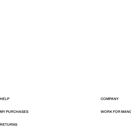
HELP
COMPANY
MY PURCHASES
WORK FOR MAN
RETURNS