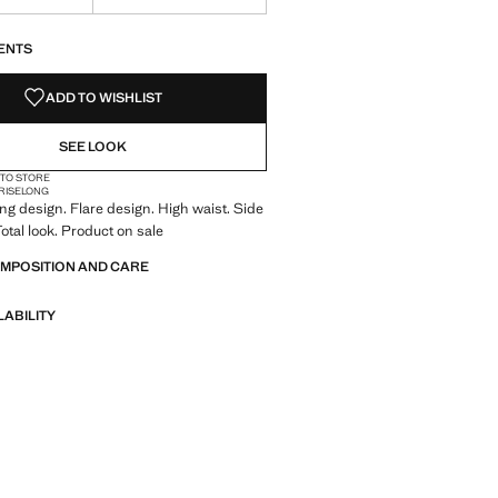
S!
. I WANT IT!
ENTS
ADD TO WISHLIST
SEE LOOK
 TO STORE
RISE
LONG
ong design. Flare design. High waist. Side
Total look. Product on sale
OMPOSITION AND CARE
LABILITY