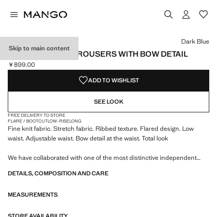
Select a colour
Dark Blue
Skip to main content
RIBBED FLARED TROUSERS WITH BOW DETAIL
￥899.00
Current price [￥899.00 ]
ADD TO WISHLIST
SEE LOOK
FREE DELIVERY TO STORE
FLARE / BOOTCUT
LOW-RISE
LONG
Fine knit fabric. Stretch fabric. Ribbed texture. Flared design. Low
waist. Adjustable waist. Bow detail at the waist. Total look
We have collaborated with one of the most distinctive independent
American brands to create a summer collection full of bold energy,
DETAILS, COMPOSITION AND CARE
where practicality and aesthetics coexist in balance. ECKHAUS LATTA
x MANGO presents lightweight silhouettes, with an emphasis on
MEASUREMENTS
layering and a conceptual approach, embracing personal expression
both in everyday urban settings and on more special occasions.
STORE AVAILABILITY