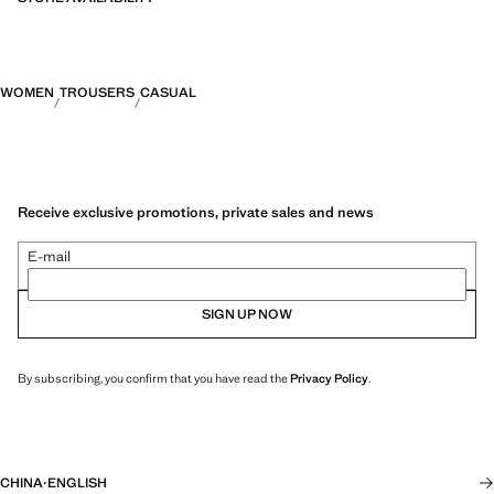
WOMEN
TROUSERS
CASUAL
Receive exclusive promotions, private sales and news
E-mail
SIGN UP NOW
By subscribing, you confirm that you have read the
Privacy Policy
.
CHINA
·
ENGLISH