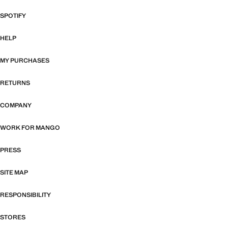
SPOTIFY
HELP
MY PURCHASES
RETURNS
COMPANY
WORK FOR MANGO
PRESS
SITE MAP
RESPONSIBILITY
STORES