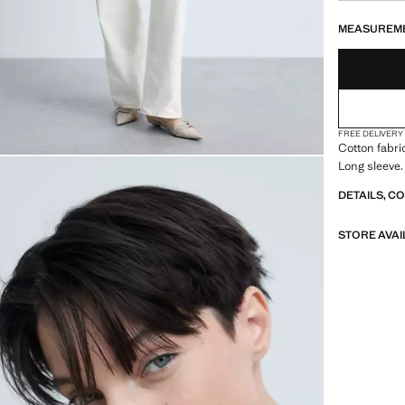
LAST FEW ITEM
NOT AVAILABLE
MEASUREM
FREE DELIVERY
Cotton fabri
Long sleeve.
DETAILS, C
STORE AVAI