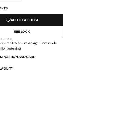
S!
. I WANT IT!
ENTS
ADD TO WISHLIST
SEE LOOK
 TO STORE
c. Slim fit. Medium design. Boat neck.
 No Fastening
OMPOSITION AND CARE
LABILITY