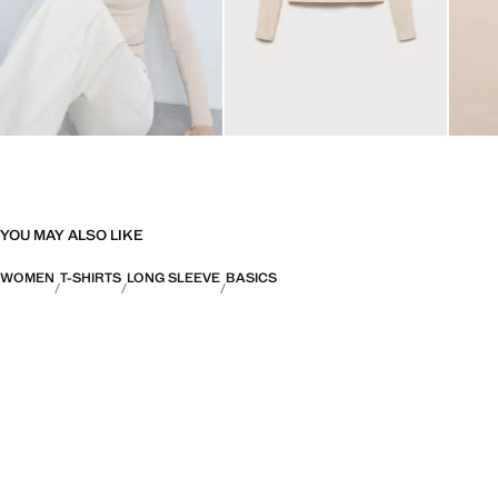
YOU MAY ALSO LIKE
WOMEN
T-SHIRTS
LONG SLEEVE
BASICS