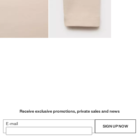
Receive exclusive promotions, private sales and news
E-mail
SIGN UP NOW