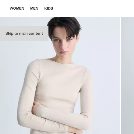
WOMEN
MEN
KIDS
Skip to main content