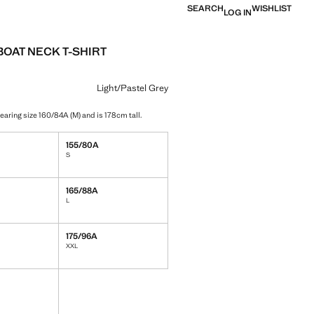
SEARCH
WISHLIST
LOG IN
BOAT NECK T-SHIRT
e [￥159.00 ]
ur
/Pastel Grey selected
r Charcoal
Light/Pastel Grey
earing size 160/84A (M) and is 178cm tall.
155/80A
S
165/88A
L
175/96A
XXL