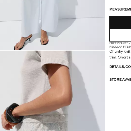
LAST FEW ITEM
NOT AVAILABLE
MEASUREM
FREE DELIVERY
REGULAR FIT
ST
Chunky knit 
trim. Short 
DETAILS, C
STORE AVAI