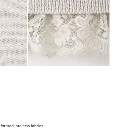
sformed into new fabrics.