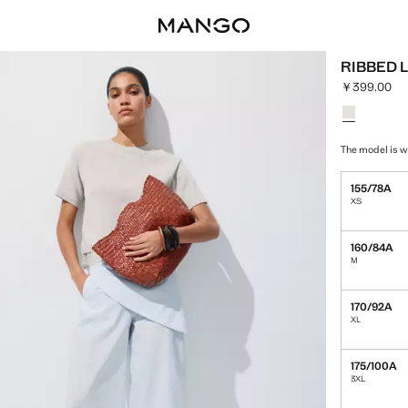
RIBBED 
￥399.00
Current pric
Select a colo
Colour Light
The model is w
155/78A
XS
160/84A
M
170/92A
XL
175/100A
3XL