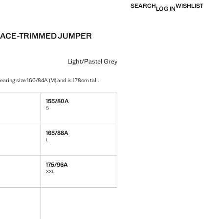
SEARCH
WISHLIST
LOG IN
LACE-TRIMMED JUMPER
e [￥399.00 ]
ur
/Pastel Grey selected
Light/Pastel Grey
earing size 160/84A (M) and is 178cm tall.
155/80A
S
165/88A
L
175/96A
XXL