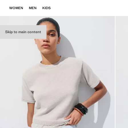
WOMEN
MEN
KIDS
Skip to main content