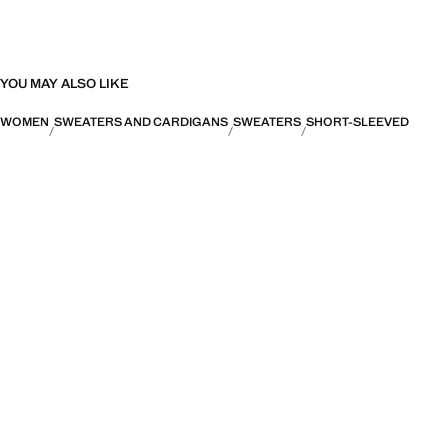
YOU MAY ALSO LIKE
WOMEN
SWEATERS AND CARDIGANS
SWEATERS
SHORT-SLEEVED