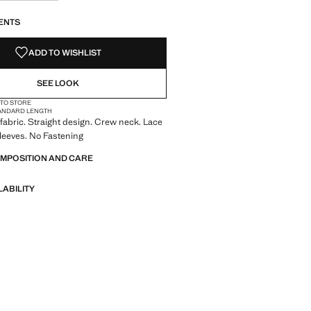
S!
. I WANT IT!
ENTS
ADD TO WISHLIST
SEE LOOK
 TO STORE
ANDARD LENGTH
fabric. Straight design. Crew neck. Lace
sleeves. No Fastening
OMPOSITION AND CARE
LABILITY