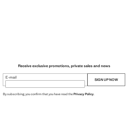
Receive exclusive promotions, private sales and news
E-mail
SIGN UP NOW
By subscribing, you confirm that you have read the
Privacy Policy
.