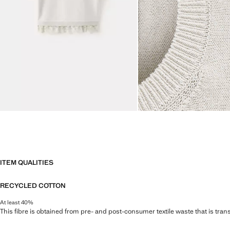
ITEM QUALITIES
RECYCLED COTTON
At least 40%
This fibre is obtained from pre- and post-consumer textile waste that is tran