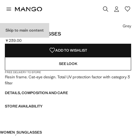
Select a colour
Grey
Skip to main content
CAT-EYE SUNGLASSES
￥239.00
Current price [￥239.00 ]
ADD TO WISHLIST
SEE LOOK
FREE DELIVERY TO STORE
Resin frame. Cat-eye design. Total UV protection factor with category 3
filter
DETAILS, COMPOSITION AND CARE
STORE AVAILABILITY
WOMEN
SUNGLASSES