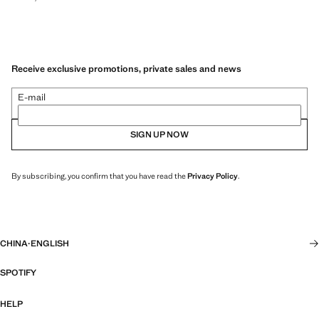
Receive exclusive promotions, private sales and news
E-mail
SIGN UP NOW
By subscribing, you confirm that you have read the
Privacy Policy
.
CHINA
·
ENGLISH
SPOTIFY
HELP