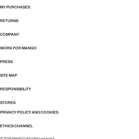
MY PURCHASES
RETURNS
COMPANY
WORK FOR MANGO
PRESS
SITE MAP
RESPONSIBILITY
STORES
PRIVACY POLICY AND COOKIES
ETHICS CHANNEL
© 2026 MANGO All rights reserved