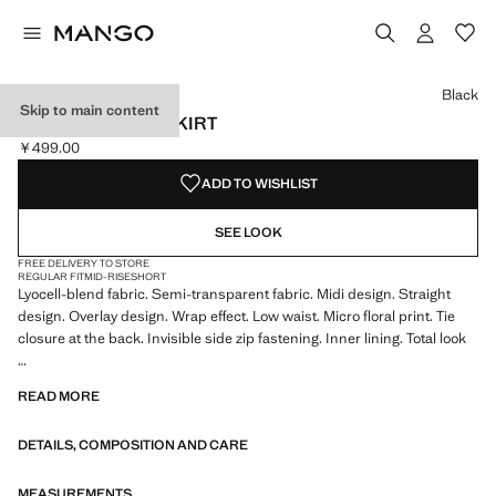
Select a colour
Black
Skip to main content
LAYERED PRINT SKIRT
￥499.00
Current price [￥499.00 ]
ADD TO WISHLIST
SEE LOOK
FREE DELIVERY TO STORE
REGULAR FIT
MID-RISE
SHORT
Lyocell-blend fabric. Semi-transparent fabric. Midi design. Straight
design. Overlay design. Wrap effect. Low waist. Micro floral print. Tie
closure at the back. Invisible side zip fastening. Inner lining. Total look
We have collaborated with one of the most distinctive independent
READ MORE
American brands to create a summer collection full of bold energy,
where practicality and aesthetics coexist in balance. ECKHAUS LATTA
DETAILS, COMPOSITION AND CARE
x MANGO presents lightweight silhouettes, with an emphasis on
layering and a conceptual approach, embracing personal expression
both in everyday urban settings and on more special occasions.
MEASUREMENTS