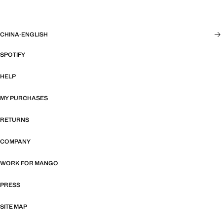
CHINA
·
ENGLISH
SPOTIFY
HELP
MY PURCHASES
RETURNS
COMPANY
WORK FOR MANGO
PRESS
SITE MAP