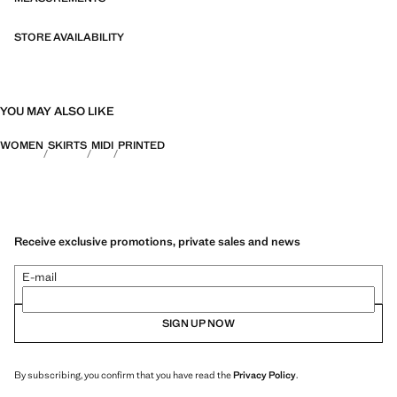
STORE AVAILABILITY
YOU MAY ALSO LIKE
WOMEN
SKIRTS
MIDI
PRINTED
Receive exclusive promotions, private sales and news
E-mail
SIGN UP NOW
By subscribing, you confirm that you have read the
Privacy Policy
.