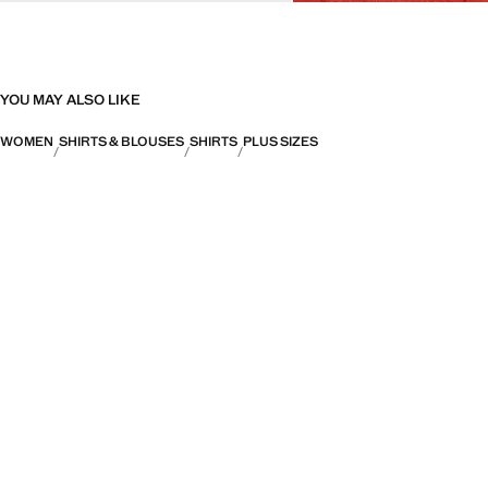
YOU MAY ALSO LIKE
WOMEN
SHIRTS & BLOUSES
SHIRTS
PLUS SIZES