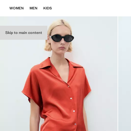
WOMEN
MEN
KIDS
Skip to main content