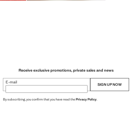
Receive exclusive promotions, private sales and news
E-mail
SIGN UP NOW
By subscribing, you confirm that you have read the
Privacy Policy
.