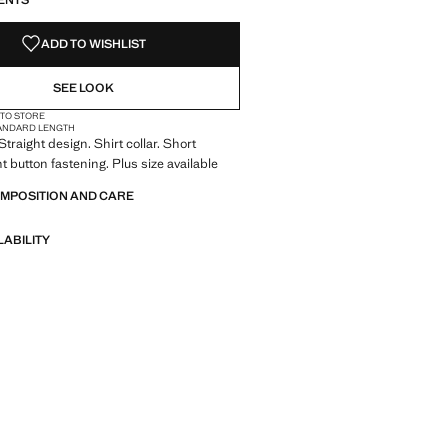
ENTS
ADD TO WISHLIST
SEE LOOK
 TO STORE
ANDARD LENGTH
 Straight design. Shirt collar. Short
t button fastening. Plus size available
OMPOSITION AND CARE
LABILITY