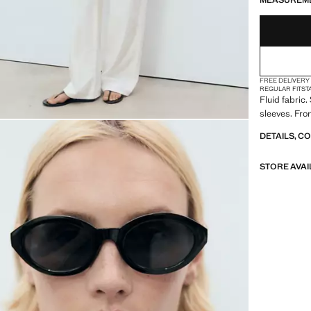
MEASUREM
FREE DELIVERY
REGULAR FIT
ST
Fluid fabric.
sleeves. Fron
DETAILS, C
STORE AVAI