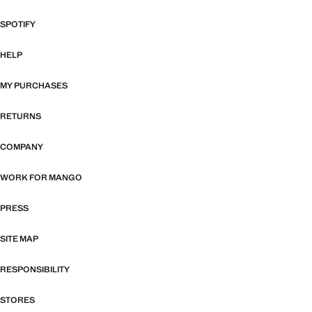
SPOTIFY
HELP
MY PURCHASES
RETURNS
COMPANY
WORK FOR MANGO
PRESS
SITE MAP
RESPONSIBILITY
STORES