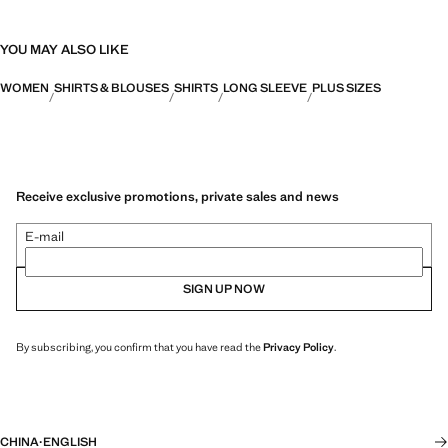
YOU MAY ALSO LIKE
WOMEN
SHIRTS & BLOUSES
SHIRTS
LONG SLEEVE
PLUS SIZES
Receive exclusive promotions, private sales and news
E-mail
SIGN UP NOW
By subscribing, you confirm that you have read the
Privacy Policy
.
CHINA
·
ENGLISH