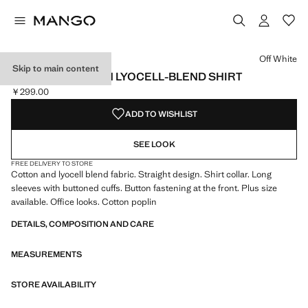
Select a colour
Colour Off White selected
Off White
Skip to main content
REGULAR COTTON LYOCELL-BLEND SHIRT
￥299.00
Current price [￥299.00 ]
ADD TO WISHLIST
SEE LOOK
FREE DELIVERY TO STORE
Cotton and lyocell blend fabric. Straight design. Shirt collar. Long
sleeves with buttoned cuffs. Button fastening at the front. Plus size
available. Office looks. Cotton poplin
DETAILS, COMPOSITION AND CARE
MEASUREMENTS
STORE AVAILABILITY