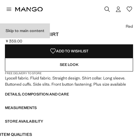
Select a colour
Red
Skip to main content
LYOCELL FLUID SHIRT
￥359.00
Current price [￥359.00 ]
ADD TO WISHLIST
SEE LOOK
FREE DELIVERY TO STORE
Lyocell fabric. Fluid fabric. Straight design. Shirt collar. Long sleeve.
Buttoned cuffs. Side slits. Front button fastening. Plus size available
DETAILS, COMPOSITION AND CARE
MEASUREMENTS
STORE AVAILABILITY
ITEM QUALITIES