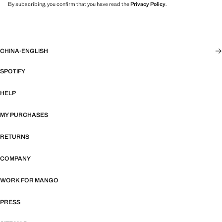
By subscribing, you confirm that you have read the
Privacy Policy
.
CHINA
·
ENGLISH
SPOTIFY
HELP
MY PURCHASES
RETURNS
COMPANY
WORK FOR MANGO
PRESS