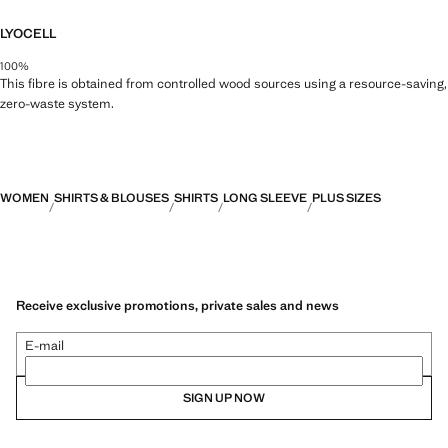
LYOCELL
100%
This fibre is obtained from controlled wood sources using a resource-saving,
zero-waste system.
WOMEN
SHIRTS & BLOUSES
SHIRTS
LONG SLEEVE
PLUS SIZES
Receive exclusive promotions, private sales and news
E-mail
SIGN UP NOW