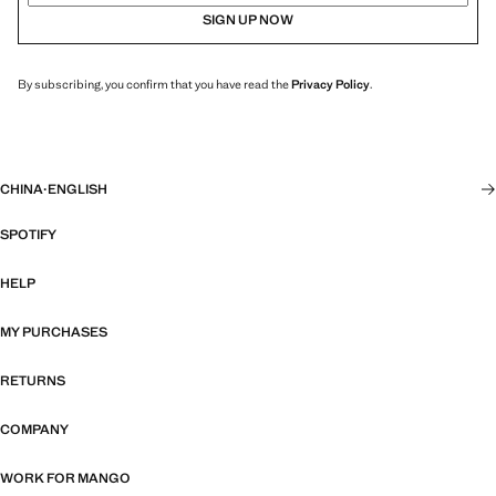
SIGN UP NOW
By subscribing, you confirm that you have read the
Privacy Policy
.
CHINA
·
ENGLISH
SPOTIFY
HELP
MY PURCHASES
RETURNS
COMPANY
WORK FOR MANGO