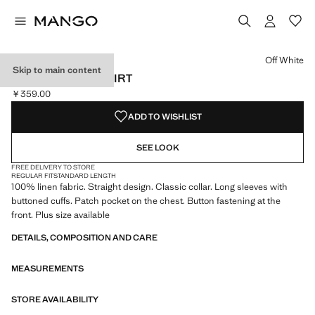
Select a colour
Colour Off White selected
Colour Lilac
Colour Green
Off White
Skip to main content
POCKET LINEN SHIRT
￥359.00
Current price [￥359.00 ]
ADD TO WISHLIST
SEE LOOK
FREE DELIVERY TO STORE
REGULAR FIT
STANDARD LENGTH
100% linen fabric. Straight design. Classic collar. Long sleeves with
buttoned cuffs. Patch pocket on the chest. Button fastening at the
front. Plus size available
DETAILS, COMPOSITION AND CARE
MEASUREMENTS
STORE AVAILABILITY