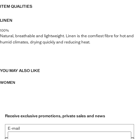
ITEM QUALITIES
LINEN
100%
Natural, breathable and lightweight. Linen is the comfiest fibre for hot and
humid climates, drying quickly and reducing heat.
YOU MAY ALSO LIKE
WOMEN
Receive exclusive promotions, private sales and news
E-mail