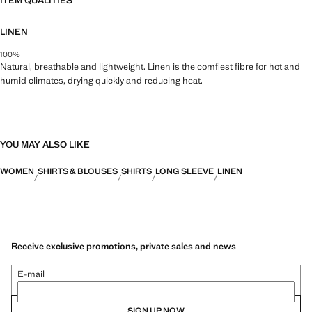
ITEM QUALITIES
LINEN
100%
Natural, breathable and lightweight. Linen is the comfiest fibre for hot and
humid climates, drying quickly and reducing heat.
YOU MAY ALSO LIKE
WOMEN
SHIRTS & BLOUSES
SHIRTS
LONG SLEEVE
LINEN
Receive exclusive promotions, private sales and news
E-mail
SIGN UP NOW