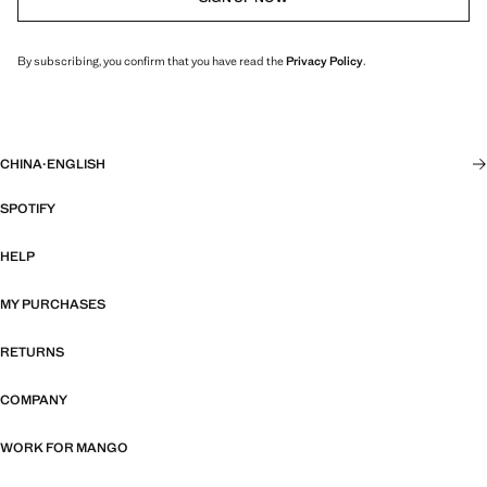
By subscribing, you confirm that you have read the
Privacy Policy
.
CHINA
·
ENGLISH
SPOTIFY
HELP
MY PURCHASES
RETURNS
COMPANY
WORK FOR MANGO