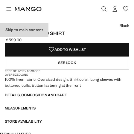
Select a colour
Colour Black selected
Colour White
Black
Skip to main content
LINEN OVERSIZED SHIRT
￥599.00
Current price [￥599.00 ]
ADD TO WISHLIST
SEE LOOK
FREE DELIVERY TO STORE
OVERSIZED
LONG
100% linen fabric. Oversized design. Shirt collar. Long sleeves with
buttoned cuffs. Button fastening at the front
DETAILS, COMPOSITION AND CARE
MEASUREMENTS
STORE AVAILABILITY