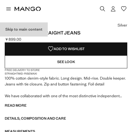
Select a colour
Silver
Skip to main content
FOIL-PRINTED STRAIGHT JEANS
￥899.00
Current price [￥899.00 ]
ADD TO WISHLIST
SEE LOOK
FREE DELIVERY TO STORE
STRAIGHT
MID-RISE
MAXI
100% cotton denim-style fabric. Long design. Mid-rise. Double keeper.
Jeans with tie closure. Zip and button fastening. Foil detail
We have collaborated with one of the most distinctive independent
American brands to create a summer collection full of bold energy,
READ MORE
where practicality and aesthetics coexist in balance. ECKHAUS LATTA
x MANGO presents lightweight silhouettes, with an emphasis on
DETAILS, COMPOSITION AND CARE
layering and a conceptual approach, embracing personal expression
both in everyday urban settings and on more special occasions.
MEASUREMENTS