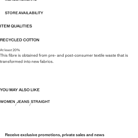
STORE AVAILABILITY
ITEM QUALITIES
RECYCLED COTTON
At least 20%
This fibre is obtained from pre- and post-consumer textile waste that is
transformed into new fabrics.
YOU MAY ALSO LIKE
WOMEN
JEANS
STRAIGHT
Receive exclusive promotions, private sales and news