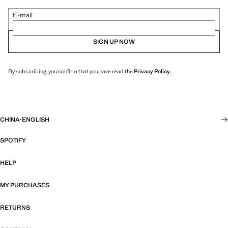
E-mail
SIGN UP NOW
By subscribing, you confirm that you have read the
Privacy Policy
.
CHINA
·
ENGLISH
SPOTIFY
HELP
MY PURCHASES
RETURNS