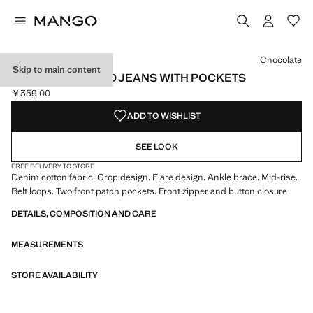
Select a colour
Colour Medium Blue
Colour Black denim
Colour Dark Blue
Chocolate
Skip to main content
FLARED CROPPED JEANS WITH POCKETS
￥359.00
Current price [￥359.00 ]
ADD TO WISHLIST
SEE LOOK
FREE DELIVERY TO STORE
Denim cotton fabric. Crop design. Flare design. Ankle brace. Mid-rise.
Belt loops. Two front patch pockets. Front zipper and button closure
DETAILS, COMPOSITION AND CARE
MEASUREMENTS
STORE AVAILABILITY