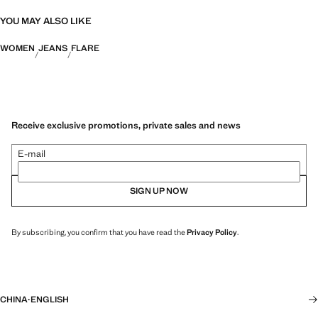
YOU MAY ALSO LIKE
WOMEN
JEANS
FLARE
Receive exclusive promotions, private sales and news
E-mail
SIGN UP NOW
By subscribing, you confirm that you have read the
Privacy Policy
.
CHINA
·
ENGLISH