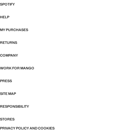
SPOTIFY
HELP
MY PURCHASES
RETURNS
COMPANY
WORK FOR MANGO
PRESS
SITE MAP
RESPONSIBILITY
STORES
PRIVACY POLICY AND COOKIES