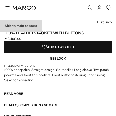
Select a colour
Burgundy
Skip to main content
SELECTION
100% LEATHER JACKET WITH BUTTONS
￥2,499.00
Current price [￥2,499.00 ]
ADD TO WISHLIST
SEE LOOK
FREE DELIVERY TO STORE
100% sheepskin. Straight design. Shirt collar. Long sleeve. Two patch
pockets and front flap pockets. Front button fastening. Inner lining.
Selection collection
A selection of refined garments, made with quality materials to create a
READ MORE
feminine and contemporary wardrobe
DETAILS, COMPOSITION AND CARE