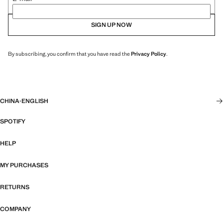
SIGN UP NOW
By subscribing, you confirm that you have read the
Privacy Policy
.
CHINA
·
ENGLISH
SPOTIFY
HELP
MY PURCHASES
RETURNS
COMPANY