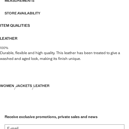
MEASUREMENTS
STORE AVAILABILITY
ITEM QUALITIES
LEATHER
100%
Durable, flexible and high quality. This leather has been treated to give a
washed and aged look, making its finish unique.
WOMEN
JACKETS
LEATHER
Receive exclusive promotions, private sales and news
E-mail