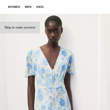
WOMEN
MEN
KIDS
Skip to main content