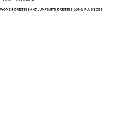
WOMEN
DRESSES AND JUMPSUITS
DRESSES
LONG
PLUS SIZES