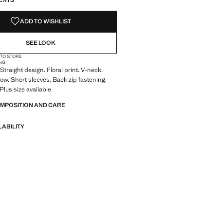
ENTS
ADD TO WISHLIST
SEE LOOK
 TO STORE
NG
Straight design. Floral print. V-neck.
ow. Short sleeves. Back zip fastening.
 Plus size available
OMPOSITION AND CARE
LABILITY