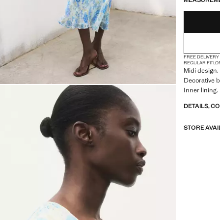
MEASUREM
FREE DELIVERY
REGULAR FIT
LO
Midi design. 
Decorative b
Inner lining.
DETAILS, C
STORE AVAI