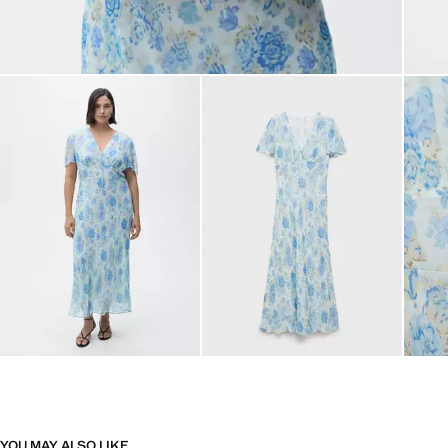
YOU MAY ALSO LIKE