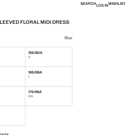
SEARCH
WISHLIST
LOG IN
LEEVED FLORAL MIDI DRESS
e [￥659.00 ]
ur
selected
Blue
155/80A
S
165/88A
L
175/96A
XXL
S!
. I WANT IT!