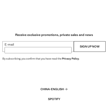
Receive exclusive promotions, private sales and news
E-mail
SIGN UP NOW
By subscribing, you confirm that you have read the
Privacy Policy
.
CHINA
·
ENGLISH
SPOTIFY