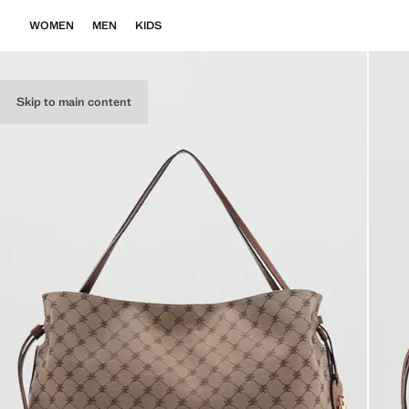
WOMEN
MEN
KIDS
Skip to main content