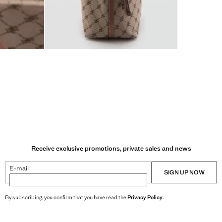
Receive exclusive promotions, private sales and news
E-mail
SIGN UP NOW
By subscribing, you confirm that you have read the
Privacy Policy
.