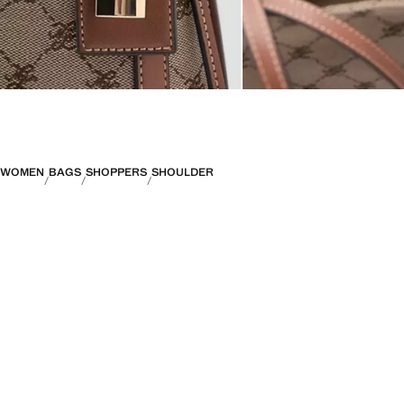
WOMEN
BAGS
SHOPPERS
SHOULDER