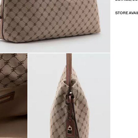
STORE AVAI