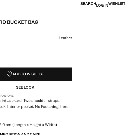
SEARCH
WISHLIST
LOG IN
RD BUCKET BAG
e [￥659.00 ]
ur
Leather
S!
. I WANT IT!
ADD TO WISHLIST
SEE LOOK
 TO STORE
Print Jackard. Two shoulder straps.
k. Interior pocket. No Fastening. Inner
.0 cm (Length x Height x Width)
OMPOSITION AND CARE