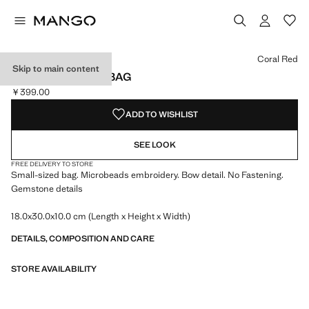
Select a colour
Coral Red
Skip to main content
BEADED CLUTCH BAG
￥399.00
Current price [￥399.00 ]
ADD TO WISHLIST
SEE LOOK
FREE DELIVERY TO STORE
Small-sized bag. Microbeads embroidery. Bow detail. No Fastening.
Gemstone details
18.0x30.0x10.0 cm (Length x Height x Width)
DETAILS, COMPOSITION AND CARE
STORE AVAILABILITY