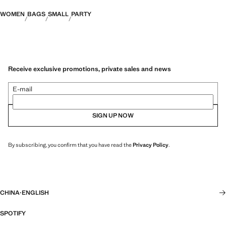
WOMEN
BAGS
SMALL
PARTY
Receive exclusive promotions, private sales and news
E-mail
SIGN UP NOW
By subscribing, you confirm that you have read the
Privacy Policy
.
CHINA
·
ENGLISH
SPOTIFY