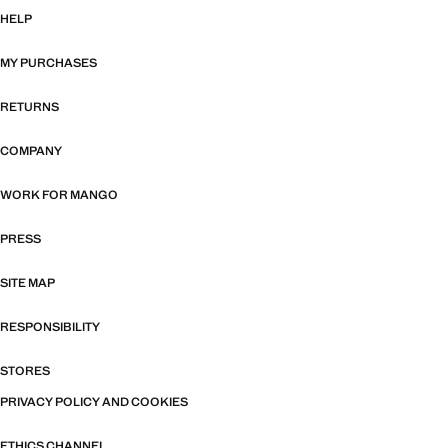
HELP
MY PURCHASES
RETURNS
COMPANY
WORK FOR MANGO
PRESS
SITE MAP
RESPONSIBILITY
STORES
PRIVACY POLICY AND COOKIES
ETHICS CHANNEL