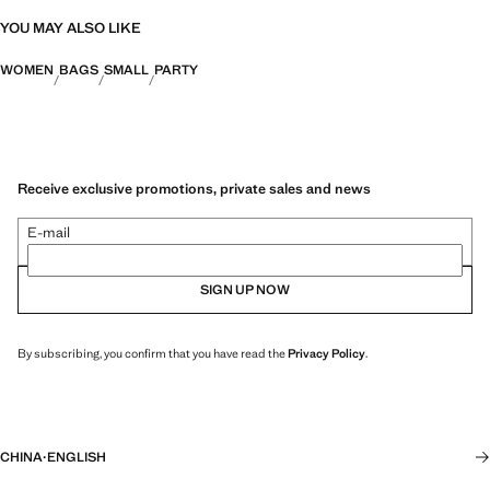
YOU MAY ALSO LIKE
WOMEN
BAGS
SMALL
PARTY
Receive exclusive promotions, private sales and news
E-mail
SIGN UP NOW
By subscribing, you confirm that you have read the
Privacy Policy
.
CHINA
·
ENGLISH