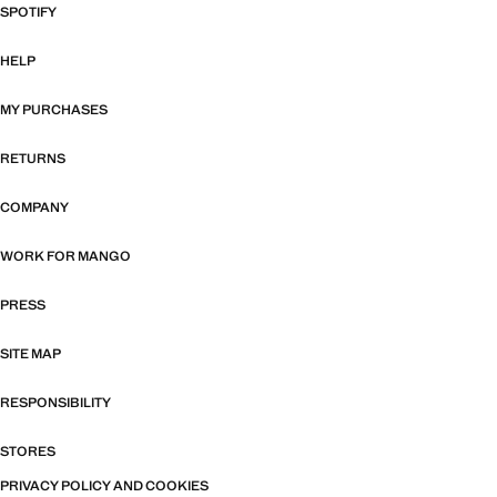
SPOTIFY
HELP
MY PURCHASES
RETURNS
COMPANY
WORK FOR MANGO
PRESS
SITE MAP
RESPONSIBILITY
STORES
PRIVACY POLICY AND COOKIES