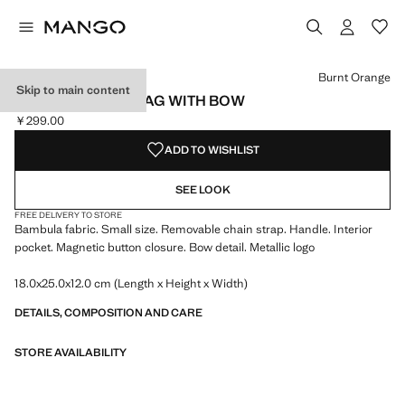
Select a colour
Colour Coffee
Colour Burnt Orange selected
Colour Medium Grey
Burnt Orange
Skip to main content
BAMBULA HANDBAG WITH BOW
￥299.00
Current price [￥299.00 ]
ADD TO WISHLIST
SEE LOOK
FREE DELIVERY TO STORE
Bambula fabric. Small size. Removable chain strap. Handle. Interior
pocket. Magnetic button closure. Bow detail. Metallic logo
18.0x25.0x12.0 cm (Length x Height x Width)
DETAILS, COMPOSITION AND CARE
STORE AVAILABILITY