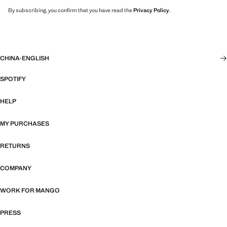
By subscribing, you confirm that you have read the
Privacy Policy
.
CHINA
·
ENGLISH
SPOTIFY
HELP
MY PURCHASES
RETURNS
COMPANY
WORK FOR MANGO
PRESS