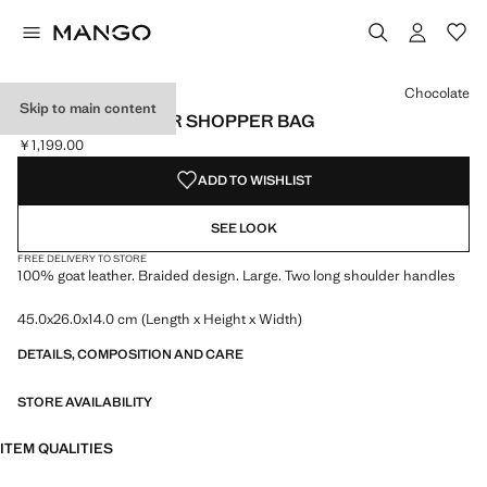
Select a colour
Colour Black
Colour Leather
Colour Chocolate selected
Chocolate
Skip to main content
BRAIDED LEATHER SHOPPER BAG
￥1,199.00
Current price [￥1,199.00 ]
ADD TO WISHLIST
SEE LOOK
FREE DELIVERY TO STORE
100% goat leather. Braided design. Large. Two long shoulder handles
45.0x26.0x14.0 cm (Length x Height x Width)
DETAILS, COMPOSITION AND CARE
STORE AVAILABILITY
ITEM QUALITIES