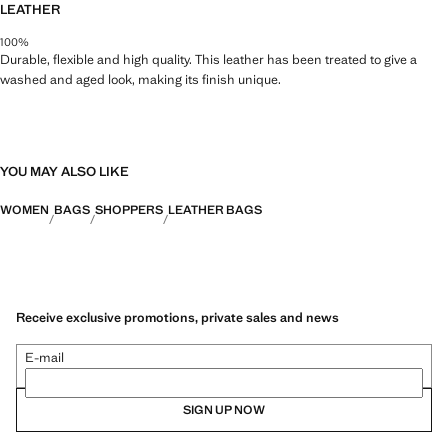
LEATHER
100%
Durable, flexible and high quality. This leather has been treated to give a
washed and aged look, making its finish unique.
YOU MAY ALSO LIKE
WOMEN
BAGS
SHOPPERS
LEATHER BAGS
Receive exclusive promotions, private sales and news
E-mail
SIGN UP NOW