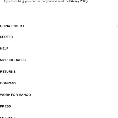
By subscribing, you confirm that you have read the
Privacy Policy
.
CHINA
·
ENGLISH
SPOTIFY
HELP
MY PURCHASES
RETURNS
COMPANY
WORK FOR MANGO
PRESS