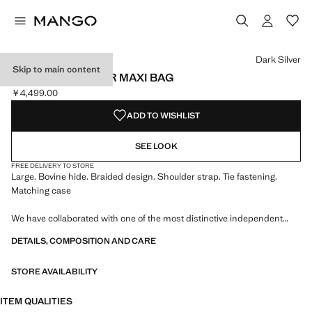
Select a colour
Dark Silver
Skip to main content
BRAIDED LEATHER MAXI BAG
￥4,499.00
Current price [￥4,499.00 ]
ADD TO WISHLIST
SEE LOOK
FREE DELIVERY TO STORE
Large. Bovine hide. Braided design. Shoulder strap. Tie fastening.
Matching case
We have collaborated with one of the most distinctive independent
American brands to create a summer collection full of bold energy,
DETAILS, COMPOSITION AND CARE
where practicality and aesthetics coexist in balance. ECKHAUS LATTA
x MANGO presents lightweight silhouettes, with an emphasis on
STORE AVAILABILITY
layering and a conceptual approach, embracing personal expression
both in everyday urban settings and on more special occasions.
ITEM QUALITIES