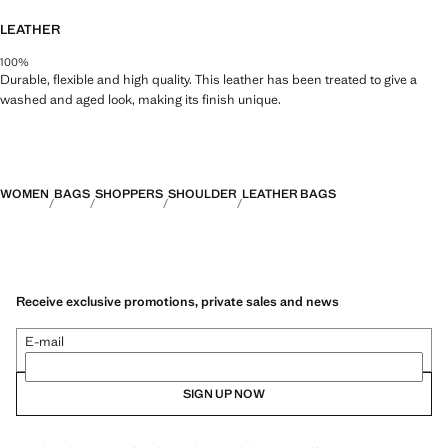
43.0x33.0x13.0 cm (Length x Height x Width)
LEATHER
100%
Durable, flexible and high quality. This leather has been treated to give a
washed and aged look, making its finish unique.
WOMEN
BAGS
SHOPPERS
SHOULDER
LEATHER BAGS
Receive exclusive promotions, private sales and news
E-mail
SIGN UP NOW