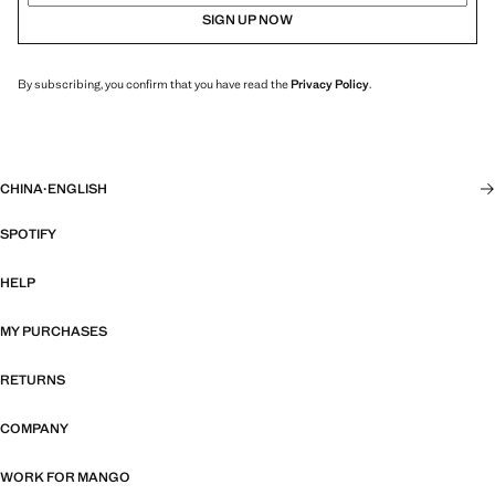
SIGN UP NOW
By subscribing, you confirm that you have read the
Privacy Policy
.
CHINA
·
ENGLISH
SPOTIFY
HELP
MY PURCHASES
RETURNS
COMPANY
WORK FOR MANGO