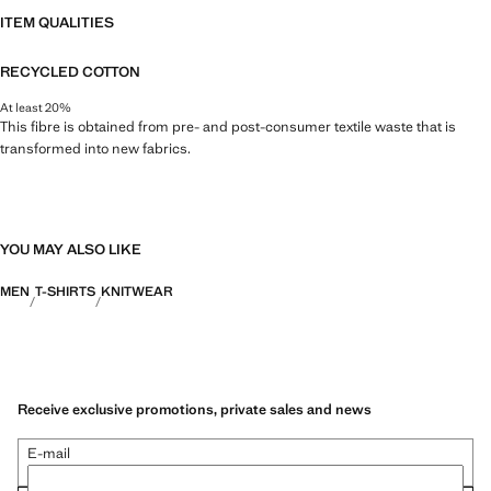
ITEM QUALITIES
RECYCLED COTTON
At least 20%
This fibre is obtained from pre- and post-consumer textile waste that is
transformed into new fabrics.
YOU MAY ALSO LIKE
MEN
T-SHIRTS
KNITWEAR
Receive exclusive promotions, private sales and news
E-mail