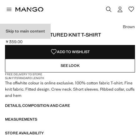
Select a colour
Colour Medium Pink
Colour Off White
Colour Brown selected
Brown
Skip to main content
100% COTTON TEXTURED KNIT T-SHIRT
￥359.00
Current price [￥359.00 ]
ADD TO WISHLIST
SEE LOOK
FREE DELIVERY TO STORE
SLIM FIT
STANDARD LENGTH
The offwhite colour is online exclusive. 100% cotton fabric T-shirt. Fine
knit fabric. Fitted design. Crew neck. Short sleeves. Ribbed collar, cuffs
and hem
DETAILS, COMPOSITION AND CARE
MEASUREMENTS
STORE AVAILABILITY