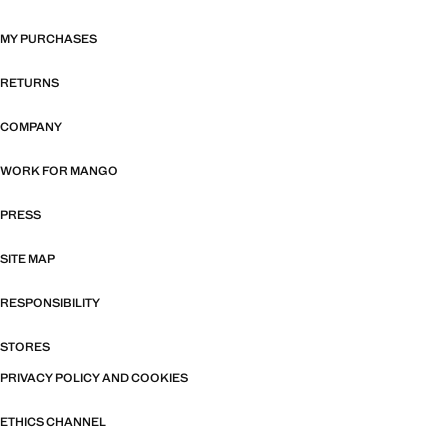
MY PURCHASES
RETURNS
COMPANY
WORK FOR MANGO
PRESS
SITE MAP
RESPONSIBILITY
STORES
PRIVACY POLICY AND COOKIES
ETHICS CHANNEL