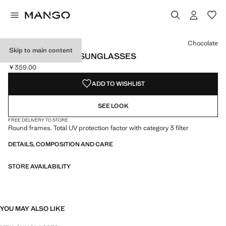
Select a colour
Colour Black
Colour Grey
Colour Chocolate selected
Chocolate
Skip to main content
ROUND-FRAMED SUNGLASSES
￥359.00
Current price [￥359.00 ]
ADD TO WISHLIST
SEE LOOK
FREE DELIVERY TO STORE
Round frames. Total UV protection factor with category 3 filter
DETAILS, COMPOSITION AND CARE
STORE AVAILABILITY
YOU MAY ALSO LIKE