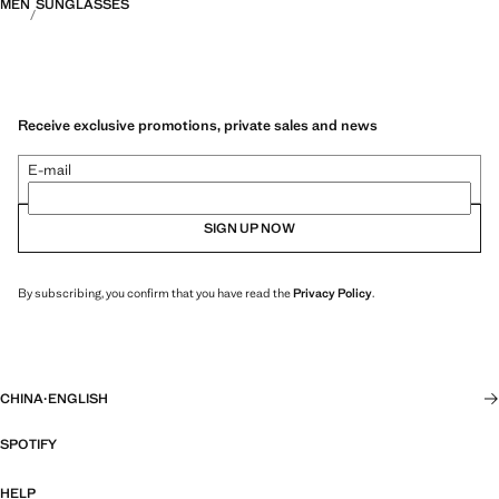
MEN
SUNGLASSES
Receive exclusive promotions, private sales and news
E-mail
SIGN UP NOW
By subscribing, you confirm that you have read the
Privacy Policy
.
CHINA
·
ENGLISH
SPOTIFY
HELP