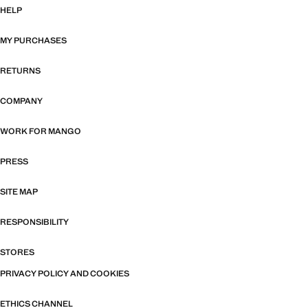
HELP
MY PURCHASES
RETURNS
COMPANY
WORK FOR MANGO
PRESS
SITE MAP
RESPONSIBILITY
STORES
PRIVACY POLICY AND COOKIES
ETHICS CHANNEL