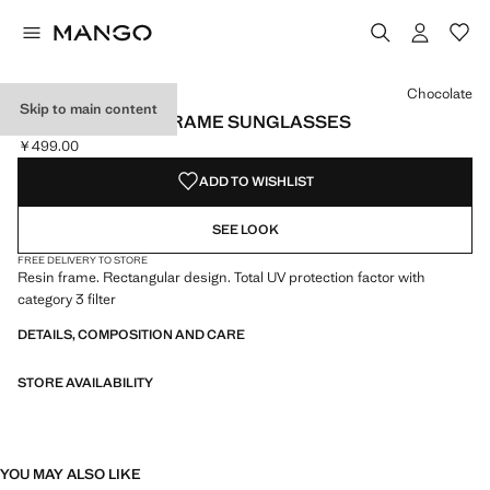
Select a colour
Colour Black
Colour Chocolate selected
Chocolate
Skip to main content
RECTANGULAR-FRAME SUNGLASSES
￥499.00
Current price [￥499.00 ]
ADD TO WISHLIST
SEE LOOK
FREE DELIVERY TO STORE
Resin frame. Rectangular design. Total UV protection factor with
category 3 filter
DETAILS, COMPOSITION AND CARE
STORE AVAILABILITY
YOU MAY ALSO LIKE