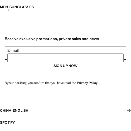
MEN
SUNGLASSES
Receive exclusive promotions, private sales and news
E-mail
SIGN UP NOW
By subscribing, you confirm that you have read the
Privacy Policy
.
CHINA
·
ENGLISH
SPOTIFY