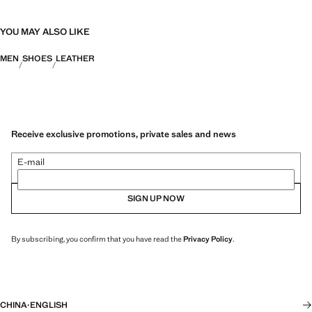
YOU MAY ALSO LIKE
MEN
SHOES
LEATHER
Receive exclusive promotions, private sales and news
E-mail
SIGN UP NOW
By subscribing, you confirm that you have read the
Privacy Policy
.
CHINA
·
ENGLISH