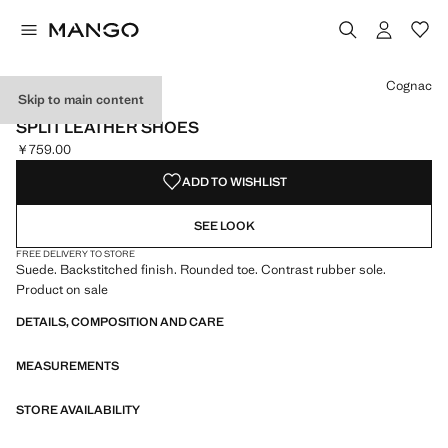
Select a colour
Colour Khaki
Colour Cognac selected
Colour Sand
Cognac
Skip to main content
LEATHER
SPLIT LEATHER SHOES
￥759.00
Current price [￥759.00 ]
ADD TO WISHLIST
SEE LOOK
FREE DELIVERY TO STORE
Suede. Backstitched finish. Rounded toe. Contrast rubber sole.
Product on sale
DETAILS, COMPOSITION AND CARE
MEASUREMENTS
STORE AVAILABILITY