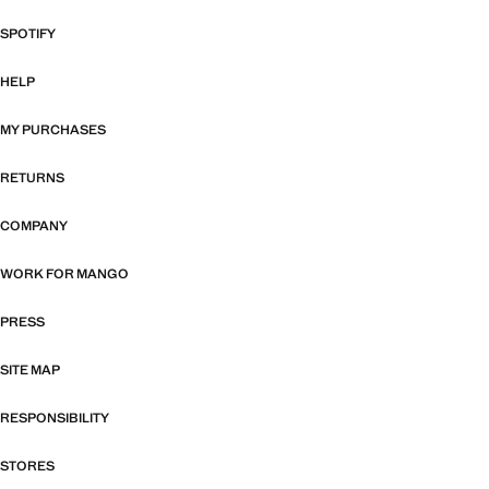
SPOTIFY
HELP
MY PURCHASES
RETURNS
COMPANY
WORK FOR MANGO
PRESS
SITE MAP
RESPONSIBILITY
STORES