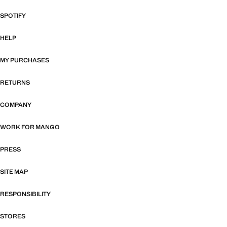
SPOTIFY
HELP
MY PURCHASES
RETURNS
COMPANY
WORK FOR MANGO
PRESS
SITE MAP
RESPONSIBILITY
STORES