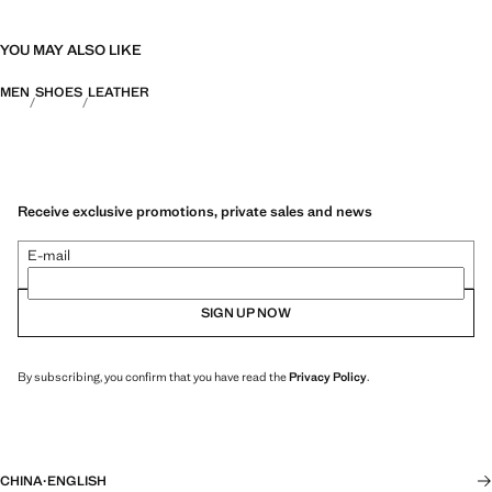
YOU MAY ALSO LIKE
MEN
SHOES
LEATHER
Receive exclusive promotions, private sales and news
E-mail
SIGN UP NOW
By subscribing, you confirm that you have read the
Privacy Policy
.
CHINA
·
ENGLISH