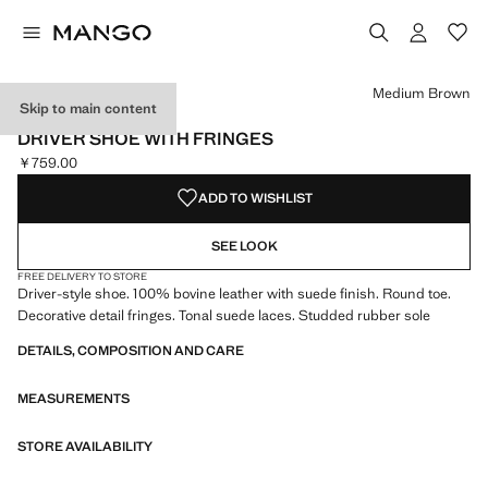
Select a colour
Colour Medium Brown selected
Medium Brown
Skip to main content
LEATHER
DRIVER SHOE WITH FRINGES
￥759.00
Current price [￥759.00 ]
ADD TO WISHLIST
SEE LOOK
FREE DELIVERY TO STORE
Driver-style shoe. 100% bovine leather with suede finish. Round toe.
Decorative detail fringes. Tonal suede laces. Studded rubber sole
DETAILS, COMPOSITION AND CARE
MEASUREMENTS
STORE AVAILABILITY