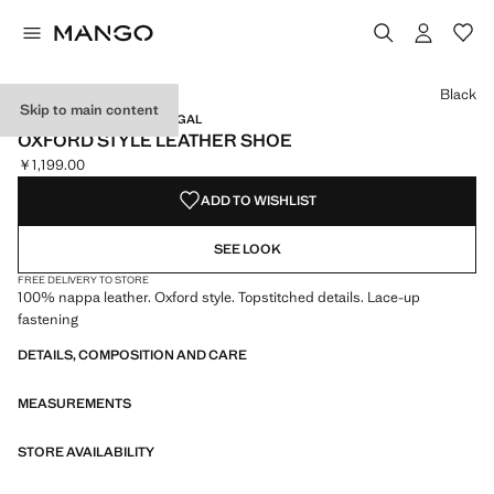
Select a colour
Colour Black selected
Black
Skip to main content
LEATHER / MADE IN PORTUGAL
OXFORD STYLE LEATHER SHOE
￥1,199.00
Current price [￥1,199.00 ]
ADD TO WISHLIST
SEE LOOK
FREE DELIVERY TO STORE
100% nappa leather. Oxford style. Topstitched details. Lace-up
fastening
DETAILS, COMPOSITION AND CARE
MEASUREMENTS
STORE AVAILABILITY