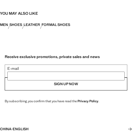
YOU MAY ALSO LIKE
MEN
SHOES
LEATHER
FORMAL SHOES
Receive exclusive promotions, private sales and news
E-mail
SIGN UP NOW
By subscribing, you confirm that you have read the
Privacy Policy
.
CHINA
·
ENGLISH