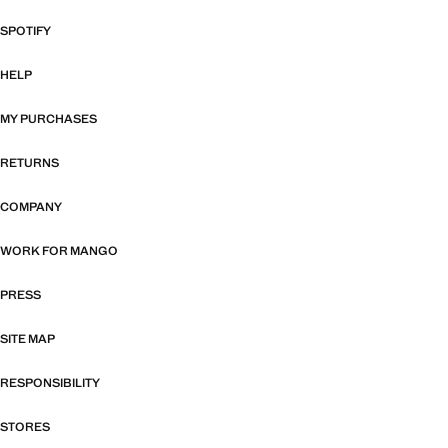
SPOTIFY
HELP
MY PURCHASES
RETURNS
COMPANY
WORK FOR MANGO
PRESS
SITE MAP
RESPONSIBILITY
STORES