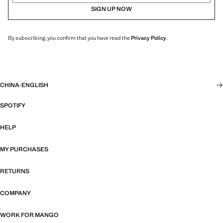
SIGN UP NOW
By subscribing, you confirm that you have read the
Privacy Policy
.
CHINA
·
ENGLISH
SPOTIFY
HELP
MY PURCHASES
RETURNS
COMPANY
WORK FOR MANGO