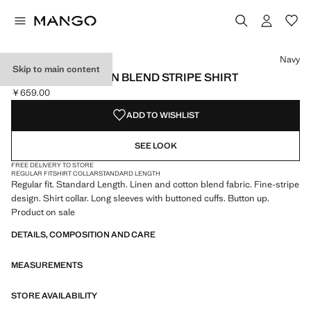
Select a colour
Colour Navy selected
Colour Beige
Navy
Skip to main content
LINEN AND COTTON BLEND STRIPE SHIRT
￥659.00
Current price [￥659.00 ]
ADD TO WISHLIST
SEE LOOK
FREE DELIVERY TO STORE
REGULAR FIT
SHIRT COLLAR
STANDARD LENGTH
Regular fit. Standard Length. Linen and cotton blend fabric. Fine-stripe
design. Shirt collar. Long sleeves with buttoned cuffs. Button up.
Product on sale
DETAILS, COMPOSITION AND CARE
MEASUREMENTS
STORE AVAILABILITY