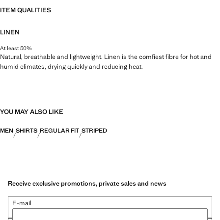
ITEM QUALITIES
LINEN
At least 50%
Natural, breathable and lightweight. Linen is the comfiest fibre for hot and
humid climates, drying quickly and reducing heat.
YOU MAY ALSO LIKE
MEN
SHIRTS
REGULAR FIT
STRIPED
Receive exclusive promotions, private sales and news
E-mail