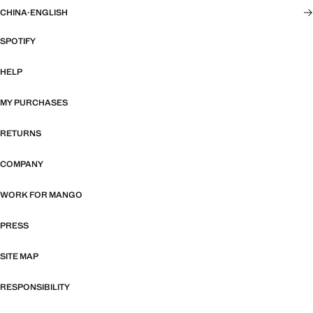
CHINA
·
ENGLISH
SPOTIFY
HELP
MY PURCHASES
RETURNS
COMPANY
WORK FOR MANGO
PRESS
SITE MAP
RESPONSIBILITY