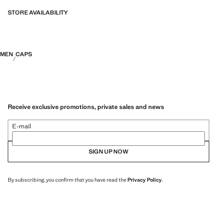
fibres. This selection offers a wide range of advanced features such as
bi-stretch fabrics, quick-drying, easy ironing, thermoregulating,
STORE AVAILABILITY
breathable or water-repellent properties, organised into three general
categories: Thermoregulating, Functional and Comfort.
MEN
CAPS
Receive exclusive promotions, private sales and news
E-mail
SIGN UP NOW
By subscribing, you confirm that you have read the
Privacy Policy
.