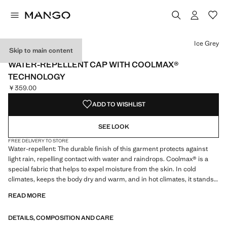
Select a colour
Ice Grey
Skip to main content
PERFORMANCE
WATER-REPELLENT CAP WITH COOLMAX®
TECHNOLOGY
￥359.00
Current price [￥359.00 ]
ADD TO WISHLIST
SEE LOOK
FREE DELIVERY TO STORE
Water-repellent: The durable finish of this garment protects against
light rain, repelling contact with water and raindrops. Coolmax® is a
special fabric that helps to expel moisture from the skin. In cold
climates, keeps the body dry and warm, and in hot climates, it stands
out for its lightness and freshness. UV protection fabric. With a visor.
READ MORE
Adjustable elastic cord at the rear. Product on sale
DETAILS, COMPOSITION AND CARE
PERFORMANCE: A collection of garments crafted from technical