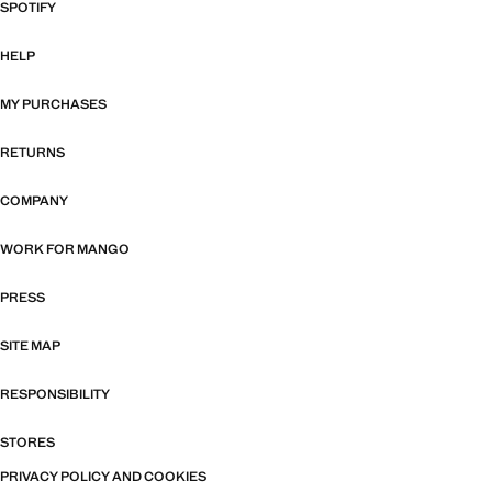
SPOTIFY
HELP
MY PURCHASES
RETURNS
COMPANY
WORK FOR MANGO
PRESS
SITE MAP
RESPONSIBILITY
STORES
PRIVACY POLICY AND COOKIES