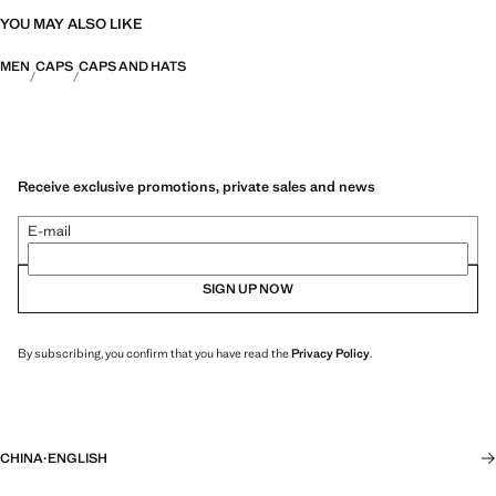
YOU MAY ALSO LIKE
MEN
CAPS
CAPS AND HATS
Receive exclusive promotions, private sales and news
E-mail
SIGN UP NOW
By subscribing, you confirm that you have read the
Privacy Policy
.
CHINA
·
ENGLISH