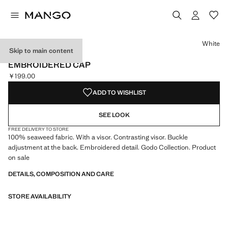
Select a colour
Colour White selected
White
Skip to main content
MANGO TENNIS CLUB
EMBROIDERED CAP
￥199.00
Current price [￥199.00 ]
ADD TO WISHLIST
SEE LOOK
FREE DELIVERY TO STORE
100% seaweed fabric. With a visor. Contrasting visor. Buckle
adjustment at the back. Embroidered detail. Godo Collection. Product
on sale
DETAILS, COMPOSITION AND CARE
STORE AVAILABILITY