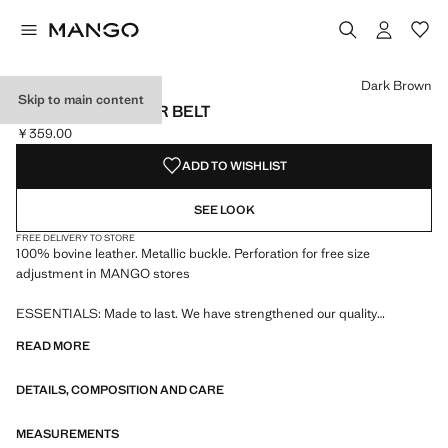
Select a colour
Colour Black
Colour Dark Brown selected
Dark Brown
Skip to main content
PEBBLED LEATHER BELT
￥359.00
Current price [￥359.00 ]
ADD TO WISHLIST
SEE LOOK
FREE DELIVERY TO STORE
100% bovine leather. Metallic buckle. Perforation for free size
adjustment in MANGO stores
ESSENTIALS: Made to last. We have strengthened our quality
standards by adding new endurance tests to our garments. Designed
READ MORE
with careful consideration of their construction, they are even more
durable, versatile and timeless
DETAILS, COMPOSITION AND CARE
MEASUREMENTS