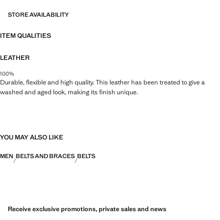
STORE AVAILABILITY
ITEM QUALITIES
LEATHER
100%
Durable, flexible and high quality. This leather has been treated to give a
washed and aged look, making its finish unique.
YOU MAY ALSO LIKE
MEN
BELTS AND BRACES
BELTS
Receive exclusive promotions, private sales and news