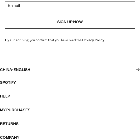
E-mail
SIGN UP NOW
By subscribing, you confirm that you have read the
Privacy Policy
.
CHINA
·
ENGLISH
SPOTIFY
HELP
MY PURCHASES
RETURNS
COMPANY