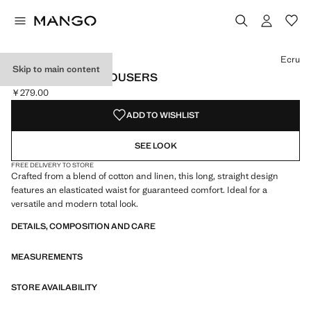
Select a colour
Colour Ecru selected
Ecru
Skip to main content
COTTON LINEN TROUSERS
￥279.00
Current price [￥279.00 ]
ADD TO WISHLIST
SEE LOOK
FREE DELIVERY TO STORE
Crafted from a blend of cotton and linen, this long, straight design
features an elasticated waist for guaranteed comfort. Ideal for a
versatile and modern total look.
DETAILS, COMPOSITION AND CARE
MEASUREMENTS
STORE AVAILABILITY