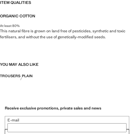
ITEM QUALITIES
ORGANIC COTTON
At least 80%
This natural fibre is grown on land free of pesticides, synthetic and toxic
fertilisers, and without the use of genetically-modified seeds.
YOU MAY ALSO LIKE
TROUSERS
PLAIN
Receive exclusive promotions, private sales and news
E-mail