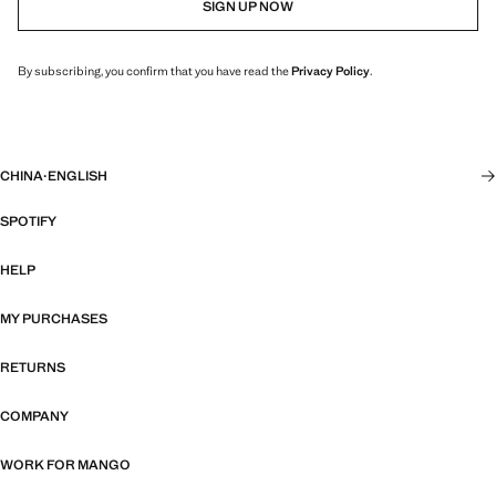
SIGN UP NOW
By subscribing, you confirm that you have read the
Privacy Policy
.
CHINA
·
ENGLISH
SPOTIFY
HELP
MY PURCHASES
RETURNS
COMPANY
WORK FOR MANGO