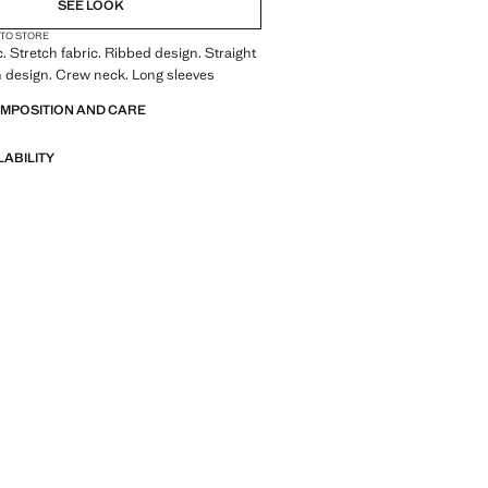
SEE LOOK
 TO STORE
c. Stretch fabric. Ribbed design. Straight
n design. Crew neck. Long sleeves
OMPOSITION AND CARE
LABILITY