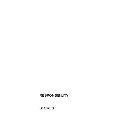
RESPONSIBILITY
STORES