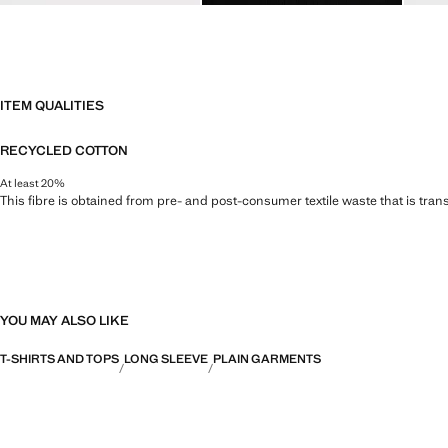
ITEM QUALITIES
RECYCLED COTTON
At least 20%
This fibre is obtained from pre- and post-consumer textile waste that is tran
YOU MAY ALSO LIKE
T-SHIRTS AND TOPS
LONG SLEEVE
PLAIN GARMENTS