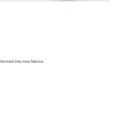
sformed into new fabrics.