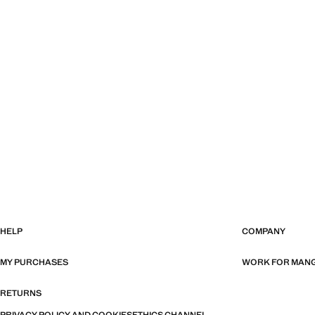
HELP
COMPANY
MY PURCHASES
WORK FOR MAN
RETURNS