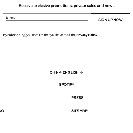
Receive exclusive promotions, private sales and news
E-mail
SIGN UP NOW
By subscribing, you confirm that you have read the
Privacy Policy
.
CHINA
·
ENGLISH
SPOTIFY
PRESS
GO
SITE MAP