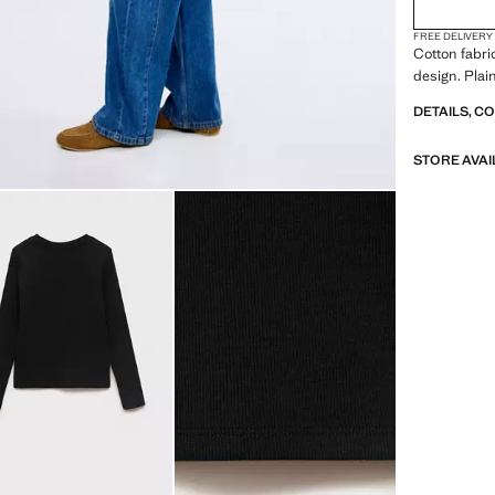
FREE DELIVERY
Cotton fabri
design. Plai
DETAILS, C
STORE AVAI