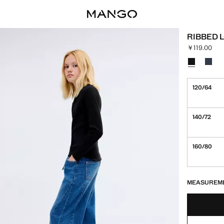
RIBBED 
￥119.00
Current pric
Select a colo
Colour Blac
Colour
120/64
140/72
160/80
LAST FEW ITEM
NOT AVAILABLE
MEASUREM