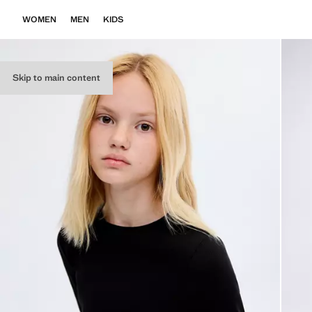
WOMEN
MEN
KIDS
Skip to main content