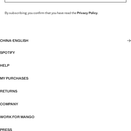
By subscribing, you confirm that you have read the
Privacy Policy
.
CHINA
·
ENGLISH
SPOTIFY
HELP
MY PURCHASES
RETURNS
COMPANY
WORK FOR MANGO
PRESS