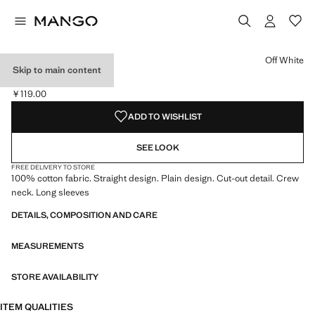
Select a colour
Colour Navy
Colour Burgundy
Colour Off White selected
Off White
Skip to main content
CUT-OUT T-SHIRT
￥119.00
Current price [￥119.00 ]
ADD TO WISHLIST
SEE LOOK
FREE DELIVERY TO STORE
100% cotton fabric. Straight design. Plain design. Cut-out detail. Crew
neck. Long sleeves
DETAILS, COMPOSITION AND CARE
MEASUREMENTS
STORE AVAILABILITY
ITEM QUALITIES