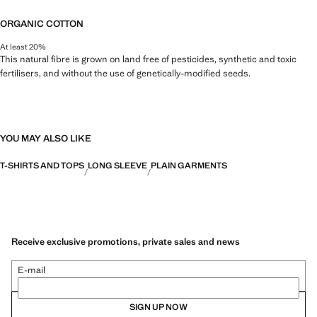
ORGANIC COTTON
At least 20%
This natural fibre is grown on land free of pesticides, synthetic and toxic
fertilisers, and without the use of genetically-modified seeds.
YOU MAY ALSO LIKE
T-SHIRTS AND TOPS
LONG SLEEVE
PLAIN GARMENTS
Receive exclusive promotions, private sales and news
E-mail
SIGN UP NOW