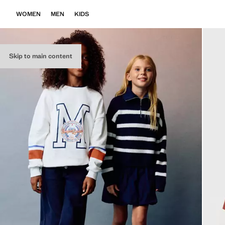
WOMEN
MEN
KIDS
Skip to main content