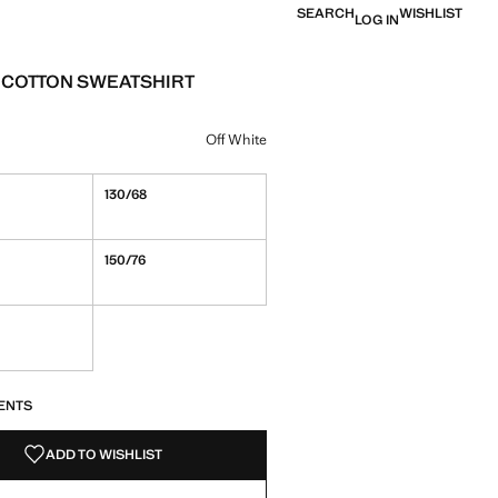
SEARCH
WISHLIST
LOG IN
 COTTON SWEATSHIRT
e [￥239.00 ]
ur
Off White
130/68
150/76
S!
. I WANT IT!
ENTS
ADD TO WISHLIST