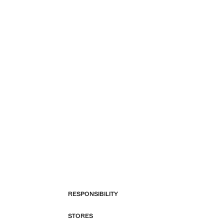
RESPONSIBILITY
STORES