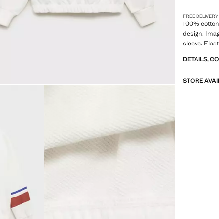
FREE DELIVERY
100% cotton 
design. Imag
sleeve. Elas
DETAILS, C
STORE AVAI