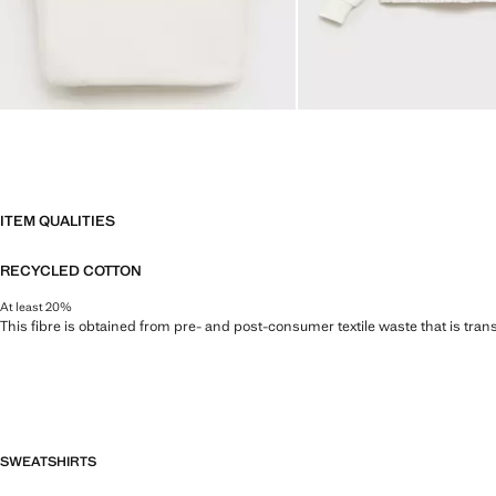
ITEM QUALITIES
RECYCLED COTTON
At least 20%
This fibre is obtained from pre- and post-consumer textile waste that is tran
SWEATSHIRTS