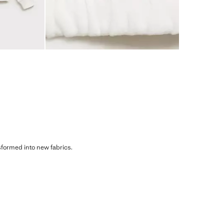
sformed into new fabrics.