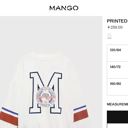
PRINTED
￥239.00
Current pric
Select a colo
120/64
140/72
160/80
LAST FEW ITEM
NOT AVAILABLE
MEASUREM