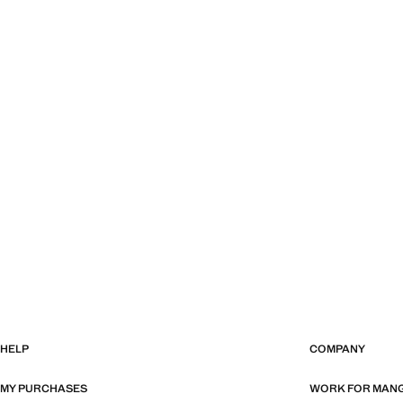
HELP
COMPANY
MY PURCHASES
WORK FOR MAN