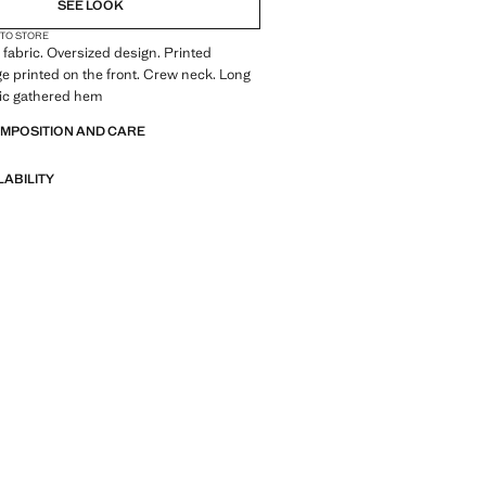
SEE LOOK
 TO STORE
fabric. Oversized design. Printed
e printed on the front. Crew neck. Long
tic gathered hem
OMPOSITION AND CARE
LABILITY