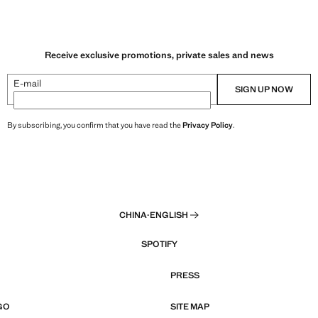
Receive exclusive promotions, private sales and news
E-mail
SIGN UP NOW
By subscribing, you confirm that you have read the
Privacy Policy
.
CHINA
·
ENGLISH
SPOTIFY
PRESS
GO
SITE MAP