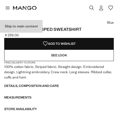
Select a colour
Colour Blue selected
Colour Maroon
Blue
Skip to main content
EMBROIDERY STRIPED SWEATSHIRT
￥239.00
Current price [￥239.00 ]
ADD TO WISHLIST
SEE LOOK
FREE DELIVERY TO STORE
100% cotton fabric. Striped fabric. Straight design. Embroidered
design. Lightning embroidery. Crew neck. Long sleeves. Ribbed collar,
cuffs and hem
DETAILS, COMPOSITION AND CARE
MEASUREMENTS
STORE AVAILABILITY