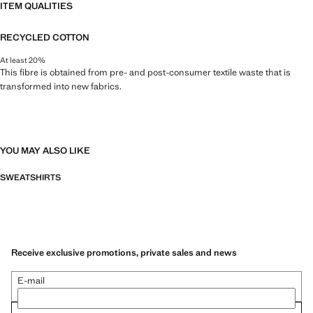
ITEM QUALITIES
RECYCLED COTTON
At least 20%
This fibre is obtained from pre- and post-consumer textile waste that is
transformed into new fabrics.
YOU MAY ALSO LIKE
SWEATSHIRTS
Receive exclusive promotions, private sales and news
E-mail