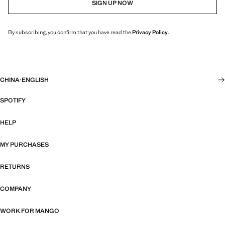
SIGN UP NOW
By subscribing, you confirm that you have read the
Privacy Policy
.
CHINA
·
ENGLISH
SPOTIFY
HELP
MY PURCHASES
RETURNS
COMPANY
WORK FOR MANGO