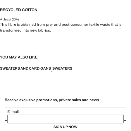
RECYCLED COTTON
At least 20%
This fibre is obtained from pre- and post-consumer textile waste that is
transformed into new fabrics.
YOU MAY ALSO LIKE
SWEATERS AND CARDIGANS
SWEATERS
Receive exclusive promotions, private sales and news
E-mail
SIGN UP NOW