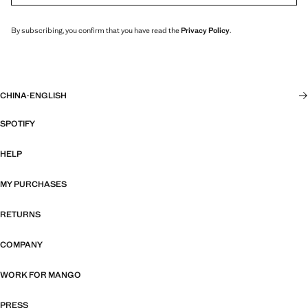
By subscribing, you confirm that you have read the
Privacy Policy
.
CHINA
·
ENGLISH
SPOTIFY
HELP
MY PURCHASES
RETURNS
COMPANY
WORK FOR MANGO
PRESS