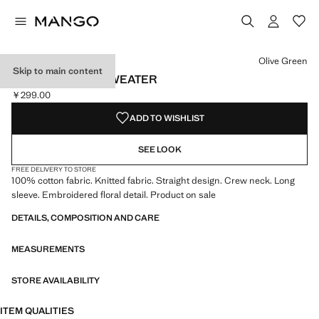
Select a colour
Colour Olive Green selected
Olive Green
Skip to main content
FLOWERS KNIT SWEATER
￥299.00
Current price [￥299.00 ]
ADD TO WISHLIST
SEE LOOK
FREE DELIVERY TO STORE
100% cotton fabric. Knitted fabric. Straight design. Crew neck. Long
sleeve. Embroidered floral detail. Product on sale
DETAILS, COMPOSITION AND CARE
MEASUREMENTS
STORE AVAILABILITY
ITEM QUALITIES