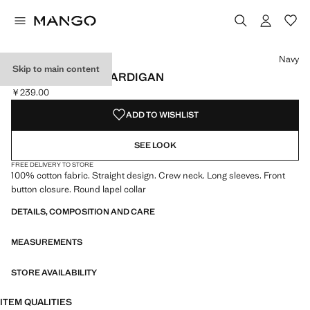
Select a colour
Colour Navy selected
Navy
Skip to main content
BUTTONED KNIT CARDIGAN
￥239.00
Current price [￥239.00 ]
ADD TO WISHLIST
SEE LOOK
FREE DELIVERY TO STORE
100% cotton fabric. Straight design. Crew neck. Long sleeves. Front
button closure. Round lapel collar
DETAILS, COMPOSITION AND CARE
MEASUREMENTS
STORE AVAILABILITY
ITEM QUALITIES