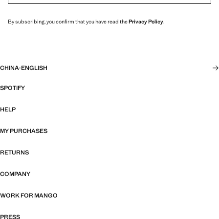
By subscribing, you confirm that you have read the
Privacy Policy
.
CHINA
·
ENGLISH
SPOTIFY
HELP
MY PURCHASES
RETURNS
COMPANY
WORK FOR MANGO
PRESS