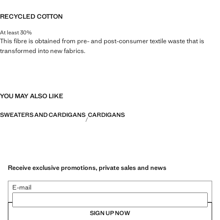
RECYCLED COTTON
At least 30%
This fibre is obtained from pre- and post-consumer textile waste that is
transformed into new fabrics.
YOU MAY ALSO LIKE
SWEATERS AND CARDIGANS
CARDIGANS
Receive exclusive promotions, private sales and news
E-mail
SIGN UP NOW