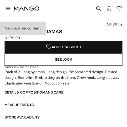
Select a colour
Colour Off White selected
Off White
Skip to main content
PRINTED LONG PYJAMAS
￥279.00
Current price [￥279.00 ]
ADD TO WISHLIST
SEE LOOK
FREE DELIVERY TO STORE
Pack of 2. Long pyjamas. Long design. Embroidered design. Printed
design. Star print. Embroidery on the front. Crew neck. Long sleeves.
Elasticated waistband. Product on sale
DETAILS, COMPOSITION AND CARE
MEASUREMENTS
STORE AVAILABILITY