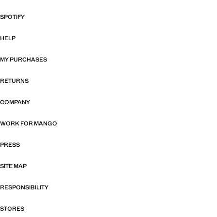
SPOTIFY
HELP
MY PURCHASES
RETURNS
COMPANY
WORK FOR MANGO
PRESS
SITE MAP
RESPONSIBILITY
STORES