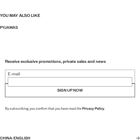
YOU MAY ALSO LIKE
PYJAMAS
Receive exclusive promotions, private sales and news
E-mail
SIGN UP NOW
By subscribing, you confirm that you have read the
Privacy Policy
.
CHINA
·
ENGLISH