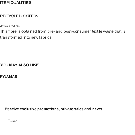
ITEM QUALITIES
RECYCLED COTTON
At least 20%
This fibre is obtained from pre- and post-consumer textile waste that is
transformed into new fabrics.
YOU MAY ALSO LIKE
PYJAMAS
Receive exclusive promotions, private sales and news
E-mail