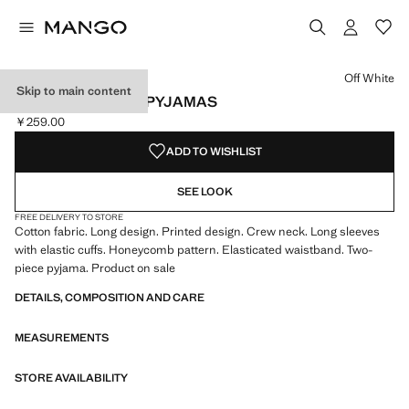
Select a colour
Colour Off White selected
Off White
Skip to main content
PRINTED COTTON PYJAMAS
￥259.00
Current price [￥259.00 ]
ADD TO WISHLIST
SEE LOOK
FREE DELIVERY TO STORE
Cotton fabric. Long design. Printed design. Crew neck. Long sleeves
with elastic cuffs. Honeycomb pattern. Elasticated waistband. Two-
piece pyjama. Product on sale
DETAILS, COMPOSITION AND CARE
MEASUREMENTS
STORE AVAILABILITY