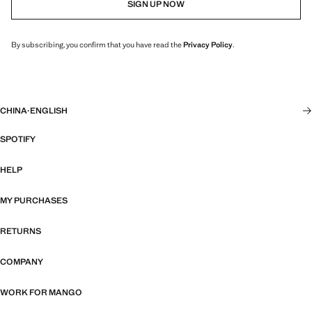
SIGN UP NOW
By subscribing, you confirm that you have read the
Privacy Policy
.
CHINA
·
ENGLISH
SPOTIFY
HELP
MY PURCHASES
RETURNS
COMPANY
WORK FOR MANGO