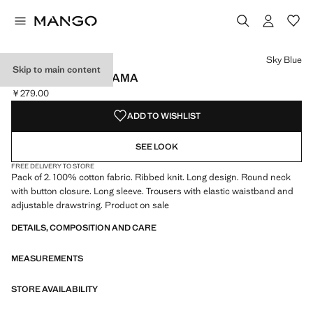
Select a colour
Colour Sky Blue selected
Sky Blue
Skip to main content
LONG RIBBED PYJAMA
￥279.00
Current price [￥279.00 ]
ADD TO WISHLIST
SEE LOOK
FREE DELIVERY TO STORE
Pack of 2. 100% cotton fabric. Ribbed knit. Long design. Round neck
with button closure. Long sleeve. Trousers with elastic waistband and
adjustable drawstring. Product on sale
DETAILS, COMPOSITION AND CARE
MEASUREMENTS
STORE AVAILABILITY