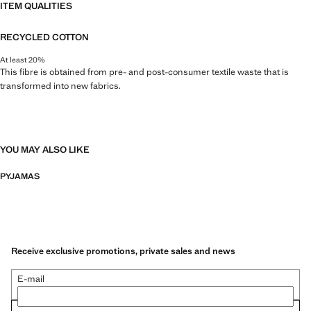
ITEM QUALITIES
RECYCLED COTTON
At least 20%
This fibre is obtained from pre- and post-consumer textile waste that is
transformed into new fabrics.
YOU MAY ALSO LIKE
PYJAMAS
Receive exclusive promotions, private sales and news
E-mail