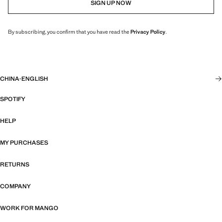
SIGN UP NOW
By subscribing, you confirm that you have read the
Privacy Policy
.
CHINA
·
ENGLISH
SPOTIFY
HELP
MY PURCHASES
RETURNS
COMPANY
WORK FOR MANGO