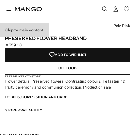
Select a colour
Colour Pale Pink selected
Pale Pink
Skip to main content
CELEBRATION
PRESERVED FLOWER HEADBAND
￥359.00
Current price [￥359.00 ]
ADD TO WISHLIST
SEE LOOK
FREE DELIVERY TO STORE
Flower details. Preserved flowers. Contrasting colours. Tie fastening.
Party, ceremony and communion collection. Product on sale
DETAILS, COMPOSITION AND CARE
STORE AVAILABILITY