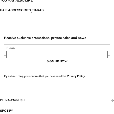
YOU MAY ALSO LIKE
HAIR ACCESSORIES
TIARAS
Receive exclusive promotions, private sales and news
E-mail
SIGN UP NOW
By subscribing, you confirm that you have read the
Privacy Policy
.
CHINA
·
ENGLISH
SPOTIFY