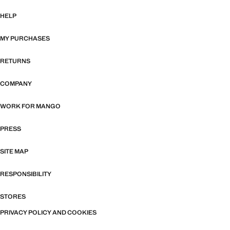
HELP
MY PURCHASES
RETURNS
COMPANY
WORK FOR MANGO
PRESS
SITE MAP
RESPONSIBILITY
STORES
PRIVACY POLICY AND COOKIES