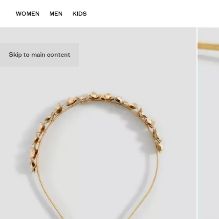
WOMEN
MEN
KIDS
Skip to main content