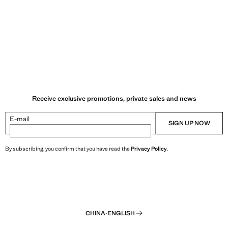
Receive exclusive promotions, private sales and news
E-mail
SIGN UP NOW
By subscribing, you confirm that you have read the
Privacy Policy
.
CHINA
·
ENGLISH