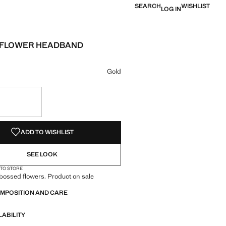
SEARCH
WISHLIST
LOG IN
 FLOWER HEADBAND
e [￥159.00 ]
ur
 selected
Gold
S!
. I WANT IT!
ADD TO WISHLIST
SEE LOOK
 TO STORE
bossed flowers. Product on sale
OMPOSITION AND CARE
LABILITY