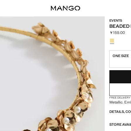
EVENTS
BEADED
￥159.00
Current pric
Select a colo
Colour Gold
ONE SIZE
LAST FEW ITEM
NOT AVAILABLE
FREE DELIVERY
Metallic. Em
DETAILS, C
STORE AVAI