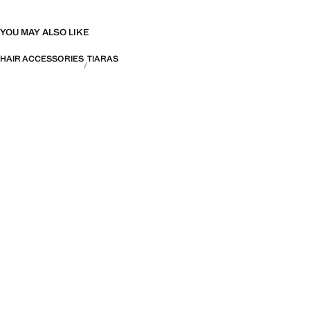
YOU MAY ALSO LIKE
HAIR ACCESSORIES
TIARAS