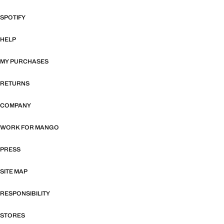
SPOTIFY
HELP
MY PURCHASES
RETURNS
COMPANY
WORK FOR MANGO
PRESS
SITE MAP
RESPONSIBILITY
STORES