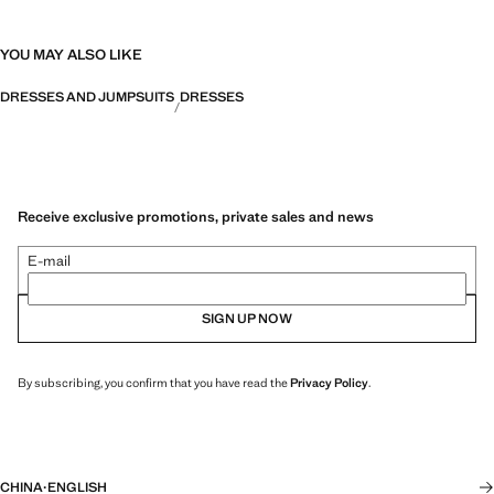
YOU MAY ALSO LIKE
DRESSES AND JUMPSUITS
DRESSES
Receive exclusive promotions, private sales and news
E-mail
SIGN UP NOW
By subscribing, you confirm that you have read the
Privacy Policy
.
CHINA
·
ENGLISH