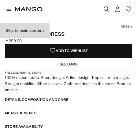
Select a colour
Colour Green selected
Green
Skip to main content
TROPICAL PRINT DRESS
￥299.00
Current price [￥299.00 ]
ADD TO WISHLIST
SEE LOOK
FREE DELIVERY TO STORE
100% cotton fabric. Short design. A-line design. Tropical print design.
Straight neckline. Short sleeves. Gathered detail on the chest. Product
on sale
DETAILS, COMPOSITION AND CARE
MEASUREMENTS
STORE AVAILABILITY