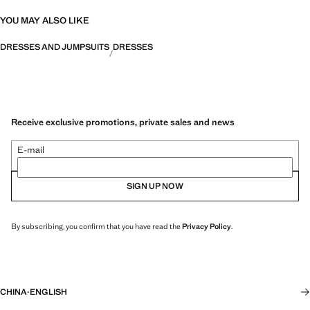
YOU MAY ALSO LIKE
DRESSES AND JUMPSUITS
DRESSES
Receive exclusive promotions, private sales and news
E-mail
SIGN UP NOW
By subscribing, you confirm that you have read the
Privacy Policy
.
CHINA
·
ENGLISH