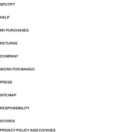
SPOTIFY
HELP
MY PURCHASES
RETURNS
COMPANY
WORK FOR MANGO
PRESS
SITE MAP
RESPONSIBILITY
STORES
PRIVACY POLICY AND COOKIES