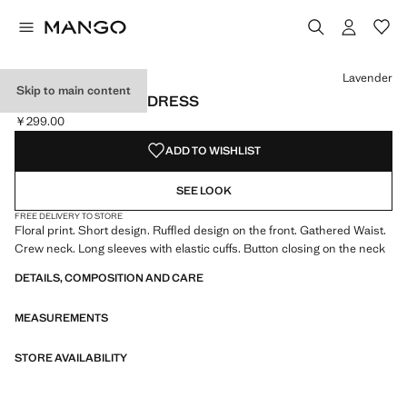
Select a colour
Colour Lavender selected
Lavender
Skip to main content
RUFFLED FLORAL DRESS
￥299.00
Current price [￥299.00 ]
ADD TO WISHLIST
SEE LOOK
FREE DELIVERY TO STORE
Floral print. Short design. Ruffled design on the front. Gathered Waist.
Crew neck. Long sleeves with elastic cuffs. Button closing on the neck
DETAILS, COMPOSITION AND CARE
MEASUREMENTS
STORE AVAILABILITY