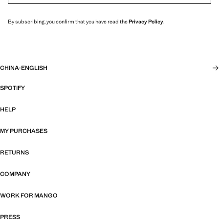
By subscribing, you confirm that you have read the
Privacy Policy
.
CHINA
·
ENGLISH
SPOTIFY
HELP
MY PURCHASES
RETURNS
COMPANY
WORK FOR MANGO
PRESS