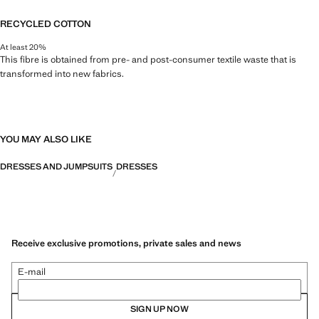
RECYCLED COTTON
At least 20%
This fibre is obtained from pre- and post-consumer textile waste that is
transformed into new fabrics.
YOU MAY ALSO LIKE
DRESSES AND JUMPSUITS
DRESSES
Receive exclusive promotions, private sales and news
E-mail
SIGN UP NOW