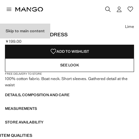
Select a colour
Colour Lime selected
Lime
Skip to main content
RUCHED BARDOT DRESS
￥199.00
Current price [￥199.00 ]
ADD TO WISHLIST
SEE LOOK
FREE DELIVERY TO STORE
100% cotton fabric. Boat neck. Short sleeves. Gathered detail at the
waist
DETAILS, COMPOSITION AND CARE
MEASUREMENTS
STORE AVAILABILITY
ITEM QUALITIES