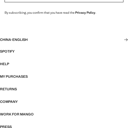
By subscribing, you confirm that you have read the
Privacy Policy
.
CHINA
·
ENGLISH
SPOTIFY
HELP
MY PURCHASES
RETURNS
COMPANY
WORK FOR MANGO
PRESS