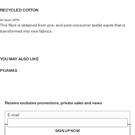
RECYCLED COTTON
At least 20%
This fibre is obtained from pre- and post-consumer textile waste that is
transformed into new fabrics.
YOU MAY ALSO LIKE
PYJAMAS
Receive exclusive promotions, private sales and news
E-mail
SIGN UP NOW