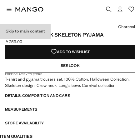
Select a colour
Colour Charcoal selected
Charcoal
Skip to main content
GLOW IN THE DARK SKELETON PYJAMA
￥259.00
Current price [￥259.00 ]
ADD TO WISHLIST
SEE LOOK
FREE DELIVERY TO STORE
T-shirt and pyjama trousers set. 100% Cotton. Halloween Collection.
Skeleton design. Crew neck. Long sleeve. Carnival collection
DETAILS, COMPOSITION AND CARE
MEASUREMENTS
STORE AVAILABILITY
ITEM QUALITIES