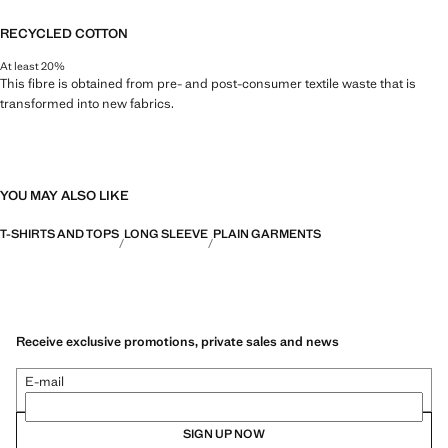
RECYCLED COTTON
At least 20%
This fibre is obtained from pre- and post-consumer textile waste that is
transformed into new fabrics.
YOU MAY ALSO LIKE
T-SHIRTS AND TOPS
LONG SLEEVE
PLAIN GARMENTS
Receive exclusive promotions, private sales and news
E-mail
SIGN UP NOW