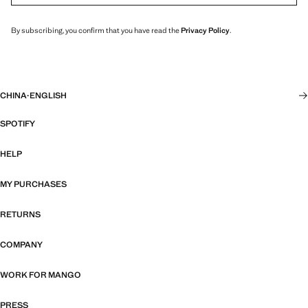
By subscribing, you confirm that you have read the
Privacy Policy
.
CHINA
·
ENGLISH
SPOTIFY
HELP
MY PURCHASES
RETURNS
COMPANY
WORK FOR MANGO
PRESS