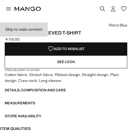
Select a colour
Colour Black
Colour Petrol Blue selected
Petrol Blue
Skip to main content
RIBBED LONG-SLEEVED T-SHIRT
￥119.00
Current price [￥119.00 ]
ADD TO WISHLIST
SEE LOOK
FREE DELIVERY TO STORE
Cotton fabric. Stretch fabric. Ribbed design. Straight design. Plain
design. Crew neck. Long sleeves
DETAILS, COMPOSITION AND CARE
MEASUREMENTS
STORE AVAILABILITY
ITEM QUALITIES