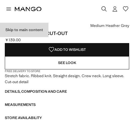
Select a colour
Colour Medium Heather Grey selected
Medium Heather Grey
Skip to main content
LUREX TOP WITH CUT-OUT
￥139.00
Current price [￥139.00 ]
ADD TO WISHLIST
SEE LOOK
FREE DELIVERY TO STORE
Stretch fabric. Ribbed knit. Straight design. Crew neck. Long sleeve.
Cut-out detail
DETAILS, COMPOSITION AND CARE
MEASUREMENTS
STORE AVAILABILITY