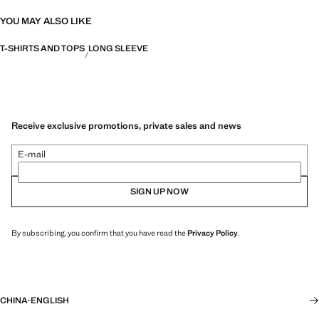
YOU MAY ALSO LIKE
T-SHIRTS AND TOPS
LONG SLEEVE
Receive exclusive promotions, private sales and news
E-mail
SIGN UP NOW
By subscribing, you confirm that you have read the
Privacy Policy
.
CHINA
·
ENGLISH