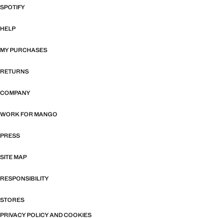
SPOTIFY
HELP
MY PURCHASES
RETURNS
COMPANY
WORK FOR MANGO
PRESS
SITE MAP
RESPONSIBILITY
STORES
PRIVACY POLICY AND COOKIES